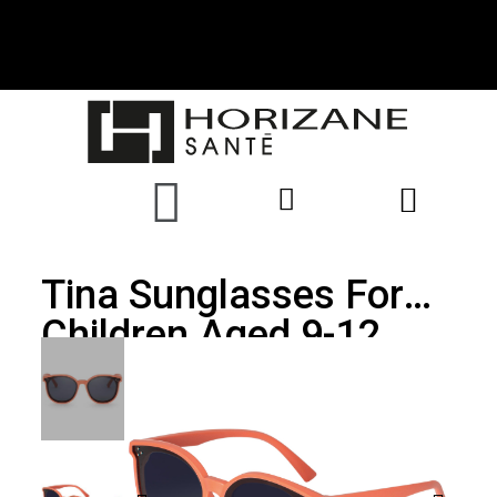
Tina Sunglasses For
Children Aged 9-12