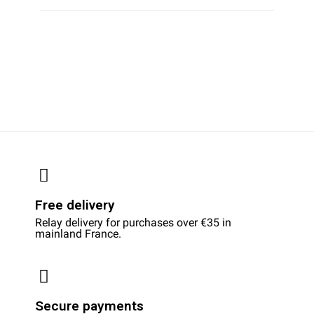
Free delivery
Relay delivery for purchases over €35 in
mainland France.
Secure payments