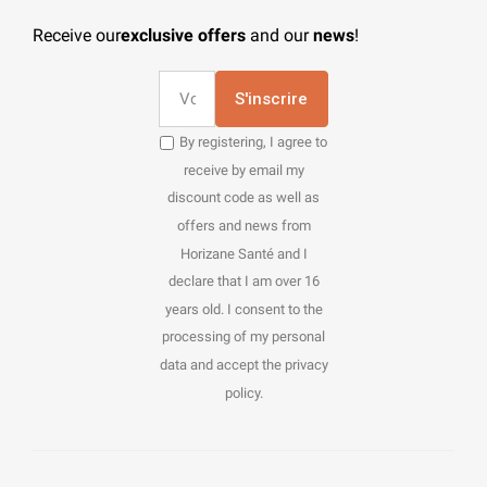
Receive our
exclusive offers
and our
news
!
S'inscrire
By registering, I agree to
receive by email my
discount code as well as
offers and news from
Horizane Santé and I
declare that I am over 16
years old. I consent to the
processing of my personal
data and accept the privacy
policy.