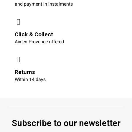
and payment in instalments
Click & Collect
Aix en Provence offered
Returns
Within 14 days
Subscribe to our newsletter