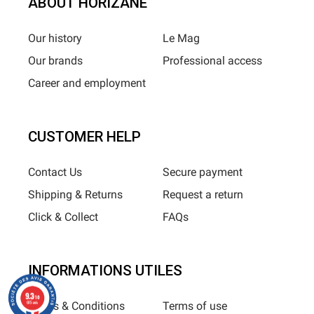
ABOUT HORIZANE
Our history
Le Mag
Our brands
Professional access
Career and employment
CUSTOMER HELP
Contact Us
Secure payment
Shipping & Returns
Request a return
Click & Collect
FAQs
INFORMATIONS UTILES
9.3
/10
Terms & Conditions
Terms of use
685 avis