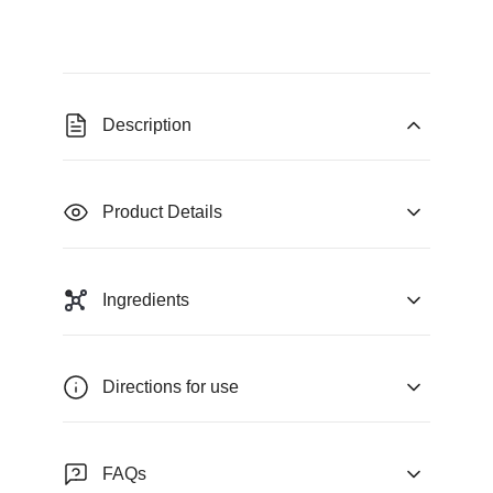
Description
Product Details
Ingredients
Directions for use
FAQs