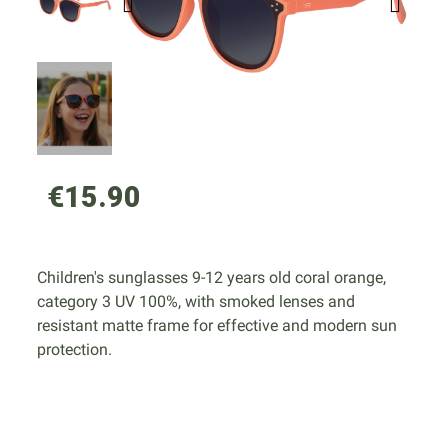
€15.90
Children's sunglasses 9-12 years old coral orange,
category 3 UV 100%, with smoked lenses and
resistant matte frame for effective and modern sun
protection.