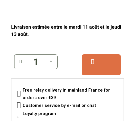
Livraison estimée entre le mardi 11 août et le jeudi
13 août.
Free relay delivery in mainland France for
orders over €39
Customer service by e-mail or chat
Loyalty program