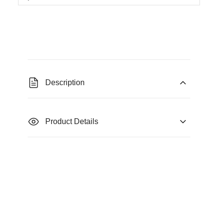
Description
Product Details