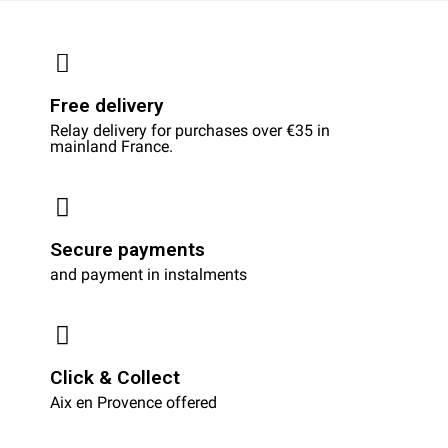
Free delivery
Relay delivery for purchases over €35 in
mainland France.
Secure payments
and payment in instalments
Click & Collect
Aix en Provence offered