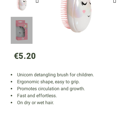
€5.20
Unicorn detangling brush for children.
Ergonomic shape, easy to grip.
Promotes circulation and growth.
Fast and effortless.
On dry or wet hair.