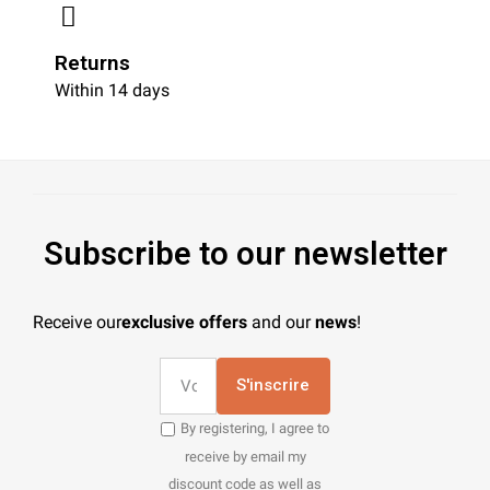
Returns
Within 14 days
Subscribe to our newsletter
Receive our
exclusive offers
and our
news
!
S'inscrire
By registering, I agree to
receive by email my
discount code as well as