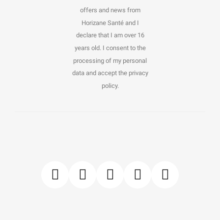
offers and news from
Horizane Santé and I
declare that I am over 16
years old. I consent to the
processing of my personal
data and accept the privacy
policy.