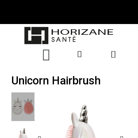
Unicorn Hairbrush