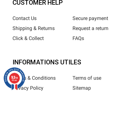
CUSTOMER HELP
Contact Us
Secure payment
Shipping & Returns
Request a return
Click & Collect
FAQs
INFORMATIONS UTILES
9.3
Terms & Conditions
Terms of use
/10
685 avis
Privacy Policy
Sitemap
Horizane Santé - 205 rue Louis Berton - 13290 Aix-En-Provence