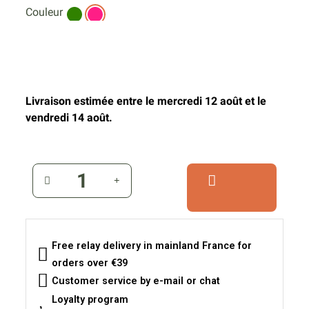
Couleur
Livraison estimée entre le mercredi 12 août et le
vendredi 14 août.
Free relay delivery in mainland France for
orders over €39
Customer service by e-mail or chat
Loyalty program