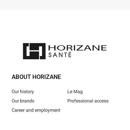
ABOUT HORIZANE
Our history
Le Mag
Our brands
Professional access
Career and employment