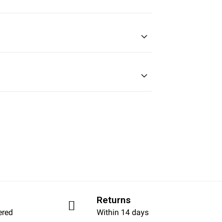
Returns
ered
Within 14 days