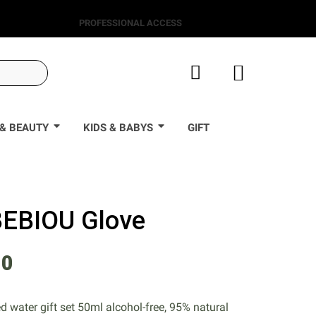
PROFESSIONAL ACCESS
& BEAUTY
KIDS & BABYS
GIFT
 BEBIOU Glove
50
 water gift set 50ml alcohol-free, 95% natural