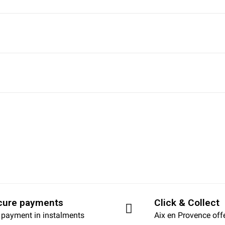
cure payments
Click & Collect
 payment in instalments
Aix en Provence off