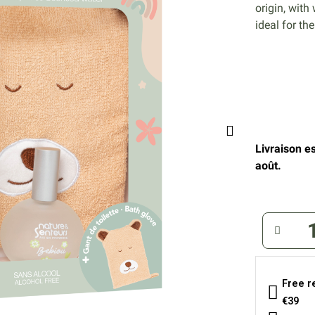
origin, with
ideal for th
Livraison e
août.
Free r
€39