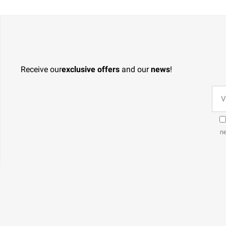
Receive our
exclusive offers
and our
news
!
ne