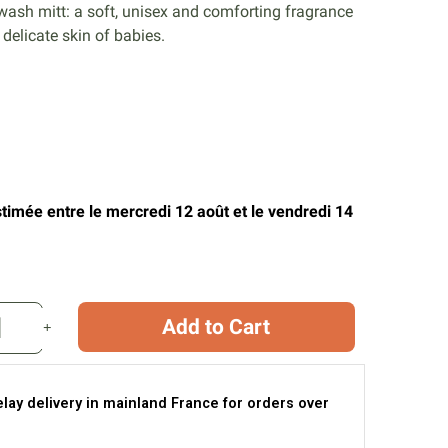
 wash mitt: a soft, unisex and comforting fragrance
e delicate skin of babies.
stimée entre le mercredi 12 août et le vendredi 14
Add to Cart
elay delivery in mainland France for orders over