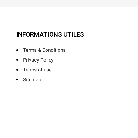
INFORMATIONS UTILES
Terms & Conditions
Privacy Policy
Terms of use
Sitemap