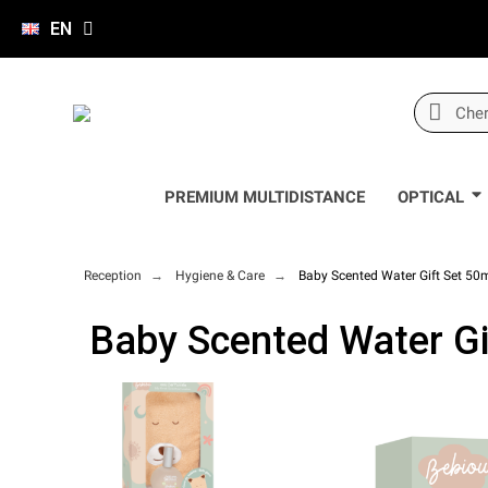
EN
PREMIUM MULTIDISTANCE
OPTICAL
Reception
Hygiene & Care
Baby Scented Water Gift Set 50
Baby Scented Water Gi