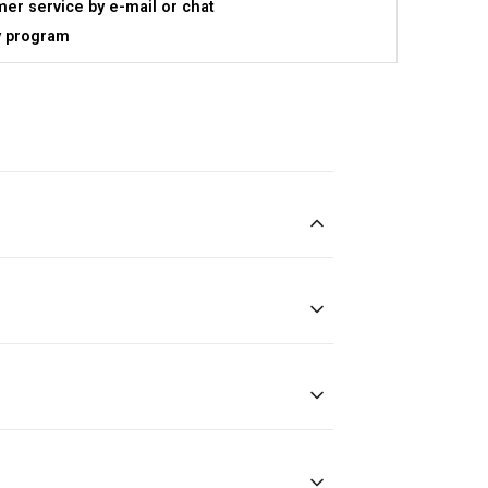
er service by e-mail or chat
y program