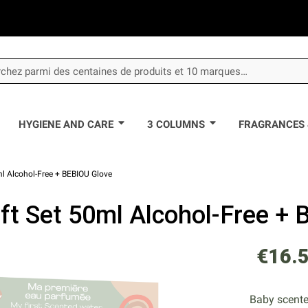
HYGIENE AND CARE
3 COLUMNS
FRAGRANCES 
ml Alcohol-Free + BEBIOU Glove
ft Set 50ml Alcohol-Free +
€16.
Baby scented