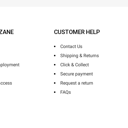
ZANE
CUSTOMER HELP
Contact Us
Shipping & Returns
mployment
Click & Collect
Secure payment
access
Request a return
FAQs
Horizane Santé - 205 rue Louis Berton - 13290 Aix-En-Provence