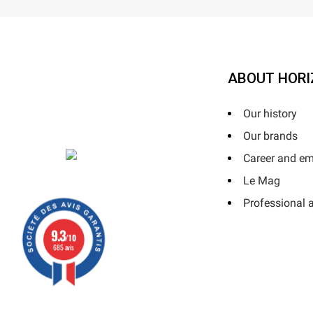
ABOUT HORI
Our history
Our brands
Career and e
Le Mag
Professional 
9.3
/10
685 avis