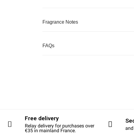
Fragrance Notes
FAQs
Free delivery
Se
Relay delivery for purchases over
and
€35 in mainland France.