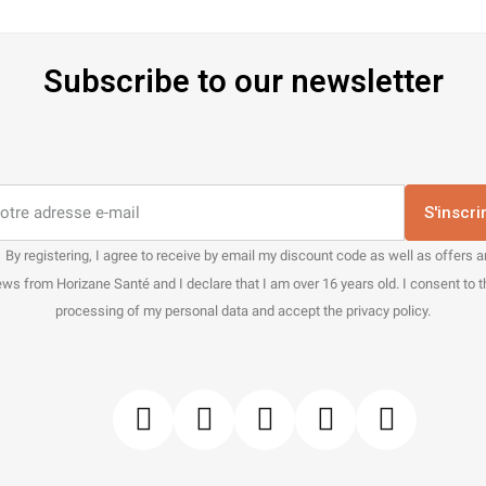
Subscribe to our newsletter
S'inscri
By registering, I agree to receive by email my discount code as well as offers 
ws from Horizane Santé and I declare that I am over 16 years old. I consent to 
processing of my personal data and accept the privacy policy.