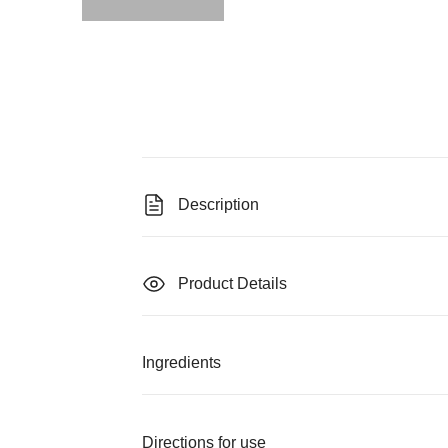
Description
Product Details
Ingredients
Directions for use