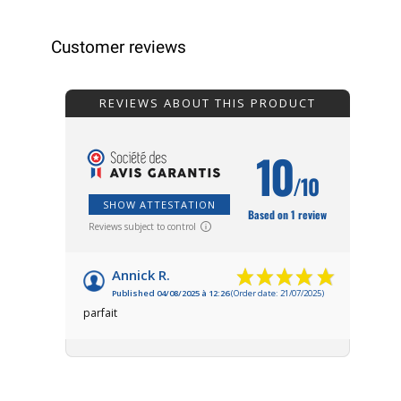
Customer reviews
REVIEWS ABOUT THIS PRODUCT
10
/10
SHOW ATTESTATION
Based on 1 review
Reviews subject to control
Annick R.
Published 04/08/2025 à 12:26
(Order date: 21/07/2025)
parfait