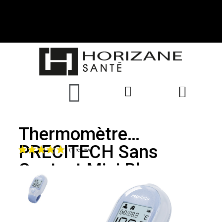
Thermomètre
PRECITECH Sans
Contact Mini Bleu
(1 review)