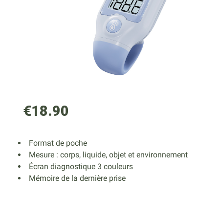
€18.90
Format de poche
Mesure : corps, liquide, objet et environnement
Écran diagnostique 3 couleurs
Mémoire de la dernière prise