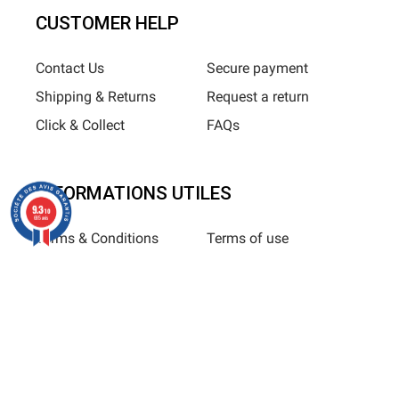
CUSTOMER HELP
Contact Us
Secure payment
Shipping & Returns
Request a return
Click & Collect
FAQs
INFORMATIONS UTILES
9.3
/10
685 avis
Terms & Conditions
Terms of use
Privacy Policy
Sitemap
Horizane Santé - 205 rue Louis Berton - 13290 Aix-En-Provence