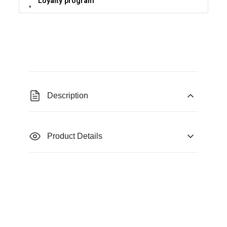
Loyalty program
Description
Product Details