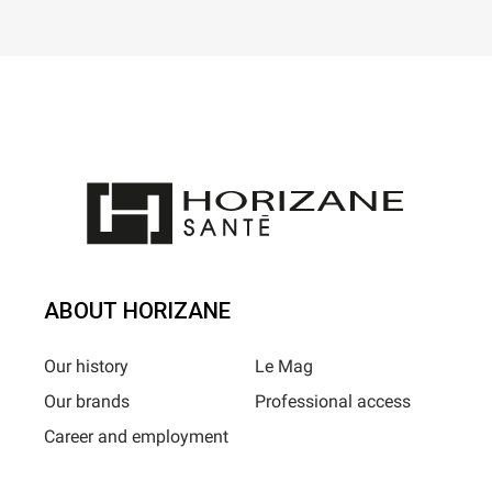
ABOUT HORIZANE
Our history
Le Mag
Our brands
Professional access
Career and employment