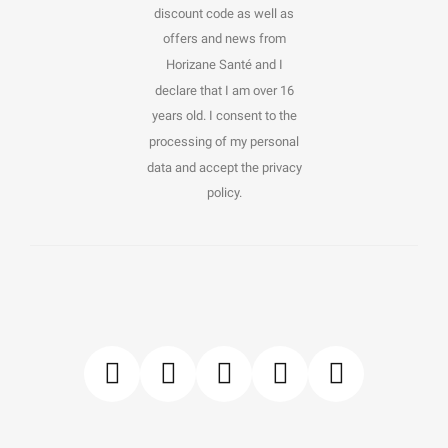
discount code as well as
offers and news from
Horizane Santé and I
declare that I am over 16
years old. I consent to the
processing of my personal
data and accept the privacy
policy.