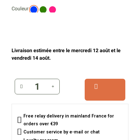
Couleur
Livraison estimée entre le mercredi 12 août et le
vendredi 14 août.
Free relay delivery in mainland France for
orders over €39
Customer service by e-mail or chat