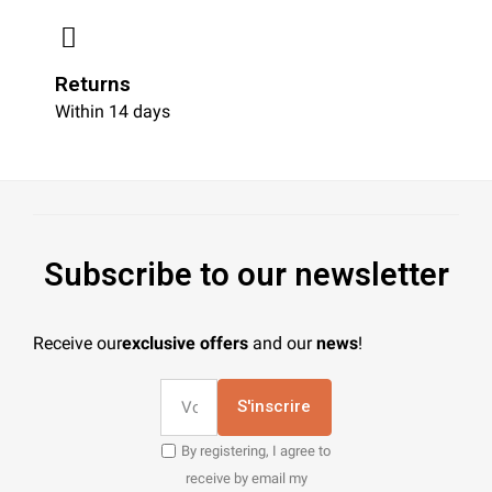
Returns
Within 14 days
Subscribe to our newsletter
Receive our
exclusive offers
and our
news
!
S'inscrire
By registering, I agree to
receive by email my