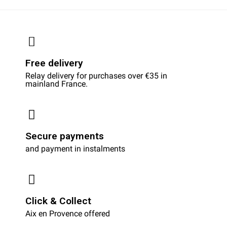
Free delivery
Relay delivery for purchases over €35 in
mainland France.
Secure payments
and payment in instalments
Click & Collect
Aix en Provence offered