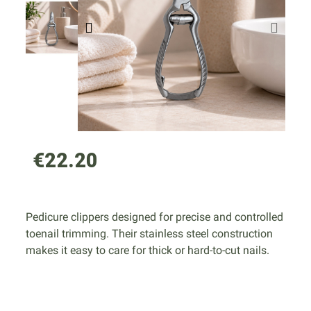
€22.20
Pedicure clippers designed for precise and controlled
toenail trimming. Their stainless steel construction
makes it easy to care for thick or hard-to-cut nails.