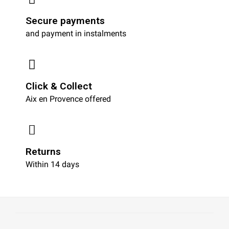
Secure payments
and payment in instalments
Click & Collect
Aix en Provence offered
Returns
Within 14 days