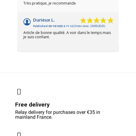
Très pratique, je recommande
Durieux L.
Published 03/10/2025 à 11:12
(Order date: 23/09/2025)
Article de bonne qualité. A voir dans le temps mais
je suis confiant.
Free delivery
Relay delivery for purchases over €35 in
mainland France.