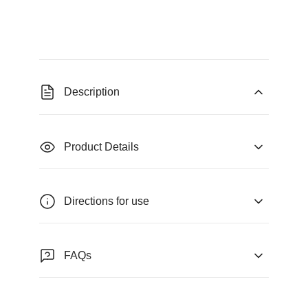
Description
Product Details
Directions for use
FAQs