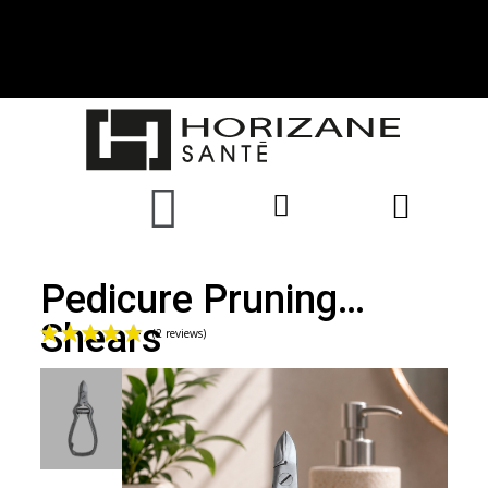
Pedicure Pruning
Shears
(2 reviews)