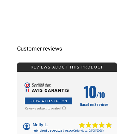
Customer reviews
REVIEWS ABOUT THIS PRODUCT
10
/10
SHOW ATTESTATION
Based on 2 reviews
Reviews subject to control
Nelly L.
Published 04/06/2026 à 06:09
(Order date: 25/05/2026)