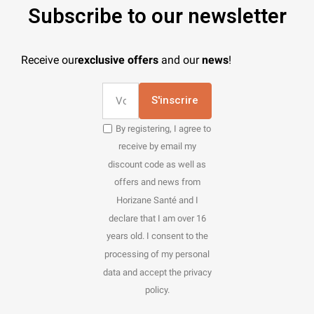
Subscribe to our newsletter
Receive our
exclusive offers
and our
news
!
S'inscrire
By registering, I agree to
receive by email my
discount code as well as
offers and news from
Horizane Santé and I
declare that I am over 16
years old. I consent to the
processing of my personal
data and accept the privacy
policy.