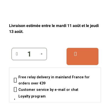
Livraison estimée entre le mardi 11 août et le jeudi
13 août.
Free relay delivery in mainland France for
orders over €39
Customer service by e-mail or chat
Loyalty program