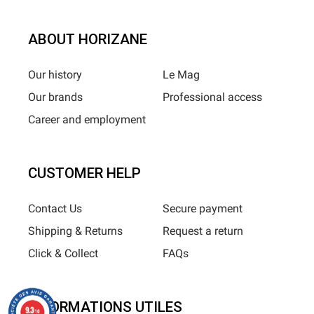
ABOUT HORIZANE
Our history
Le Mag
Our brands
Professional access
Career and employment
CUSTOMER HELP
Contact Us
Secure payment
Shipping & Returns
Request a return
Click & Collect
FAQs
INFORMATIONS UTILES
9.3
/10