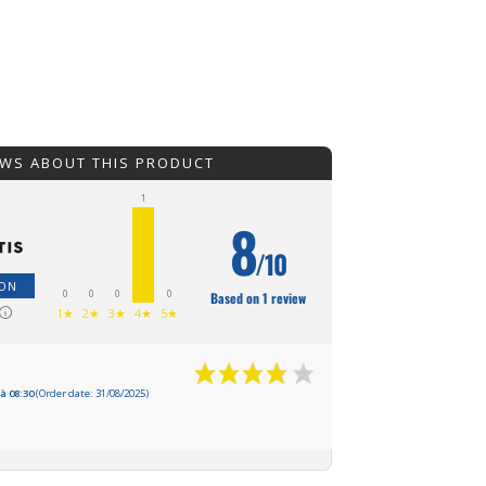
EWS ABOUT THIS PRODUCT
1
8
/10
ION
0
0
0
0
Based on 1 review
1★
2★
3★
4★
5★
à 08:30
(Order date: 31/08/2025)