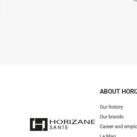
ne
ABOUT HORI
Our history
Our brands
Career and empl
Le Mag