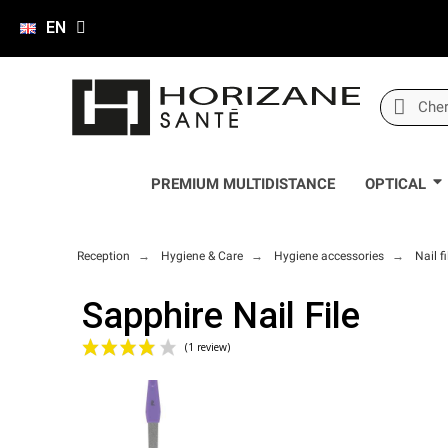
EN
PREMIUM MULTIDISTANCE
OPTICAL
Reception
Hygiene & Care
Hygiene accessories
Nail fi
Sapphire Nail File
(1 review)