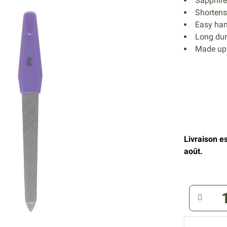
Sapphire 
Shortens 
Easy han
Long dur
Made up 
Livraison e
août.