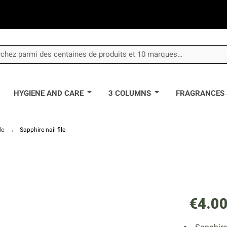
HYGIENE AND CARE
3 COLUMNS
FRAGRANCES 
le
Sapphire nail file
€4.0