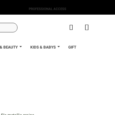
PROFESSIONAL ACCESS
& BEAUTY
KIDS & BABYS
GIFT
0