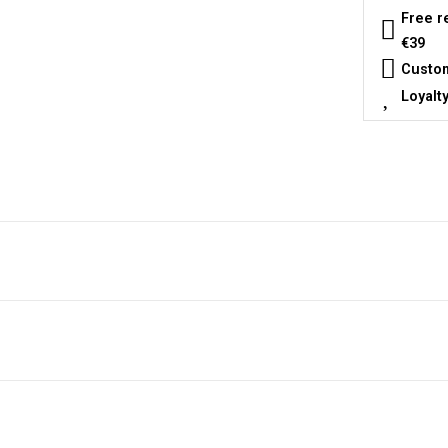
Free r
€39
Custom
Loyalt