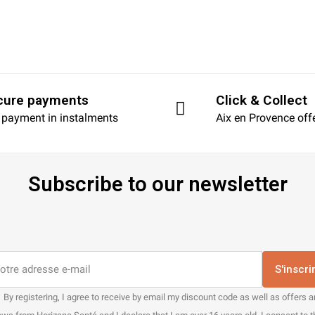
cure payments
Click & Collect
 payment in instalments
Aix en Provence off
Subscribe to our newsletter
S'inscri
By registering, I agree to receive by email my discount code as well as offers 