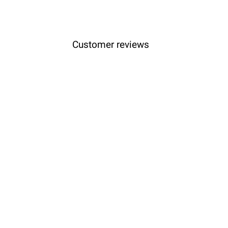
Customer reviews