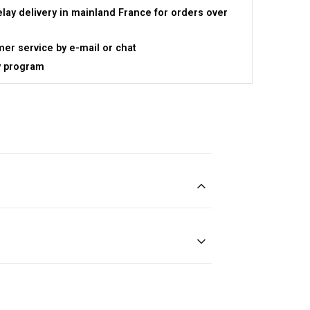
elay delivery in mainland France for orders over
er service by e-mail or chat
y program