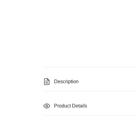
Description
Product Details