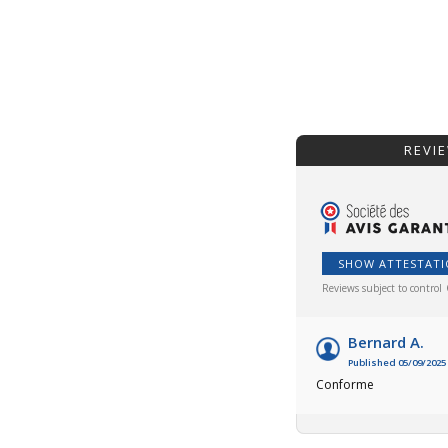
REVI
SHOW ATTESTAT
Reviews subject to control
Bernard A.
Published 05/09/2025 
Conforme