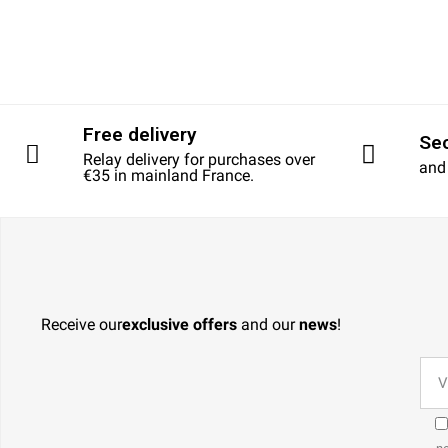
Free delivery
Se
Relay delivery for purchases over
and
€35 in mainland France.
Receive our
exclusive offers
and our
news
!