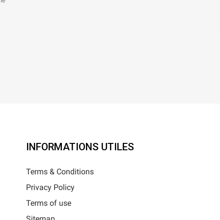
the
INFORMATIONS UTILES
Terms & Conditions
Privacy Policy
Terms of use
Sitemap