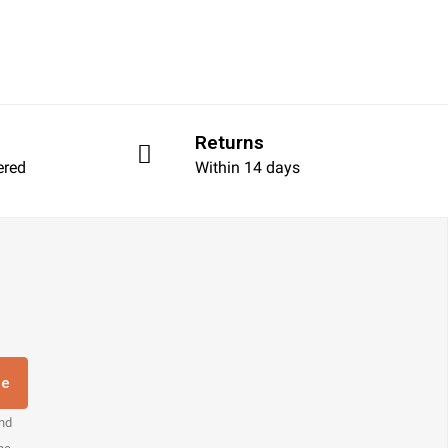
Returns
ered
Within 14 days
re
and