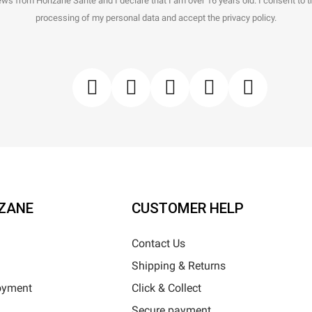
ws from Horizane Santé and I declare that I am over 16 years old. I consent to 
processing of my personal data and accept the privacy policy.
ZANE
CUSTOMER HELP
Contact Us
Shipping & Returns
oyment
Click & Collect
Secure payment