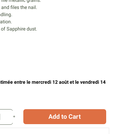
file metallic grains.
and files the nail.
dling.
ation.
of Sapphire dust.
stimée entre le mercredi 12 août et le vendredi 14
Add to Cart