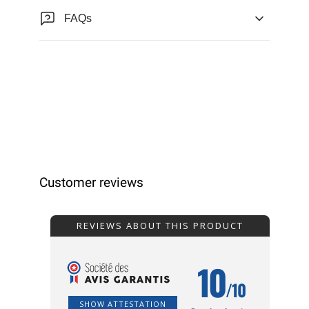
FAQs
Customer reviews
REVIEWS ABOUT THIS PRODUCT
10
/10
SHOW ATTESTATION