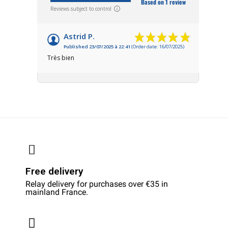
Based on 1 review
Reviews subject to control
Astrid P.
Published 23/07/2025 à 22:41
(Order date: 16/07/2025)
Très bien
Free delivery
Relay delivery for purchases over €35 in
mainland France.