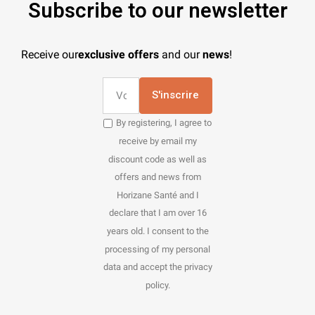
Subscribe to our newsletter
Receive our
exclusive offers
and our
news
!
S'inscrire
By registering, I agree to
receive by email my
discount code as well as
offers and news from
Horizane Santé and I
declare that I am over 16
years old. I consent to the
processing of my personal
data and accept the privacy
policy.