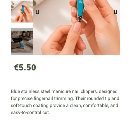
€5.50
Blue stainless steel manicure nail clippers, designed
for precise fingernail trimming. Their rounded tip and
soft-touch coating provide a clean, comfortable, and
easy-to-control cut.