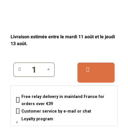
Livraison estimée entre le mardi 11 août et le jeudi
13 août.
Free relay delivery in mainland France for
orders over €39
Customer service by e-mail or chat
Loyalty program