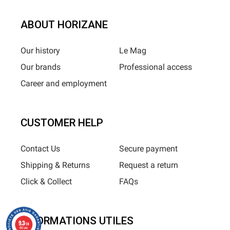
ABOUT HORIZANE
Our history
Le Mag
Our brands
Professional access
Career and employment
CUSTOMER HELP
Contact Us
Secure payment
Shipping & Returns
Request a return
Click & Collect
FAQs
INFORMATIONS UTILES
9.3
/10
685 avis