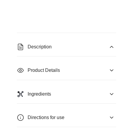
Description
Product Details
Ingredients
Directions for use