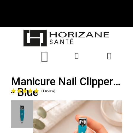
Manicure Nail Clippers
- Blue
(1 review)