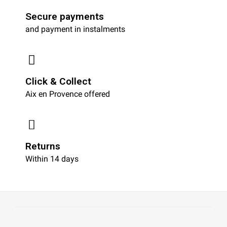
Secure payments
and payment in instalments
Click & Collect
Aix en Provence offered
Returns
Within 14 days