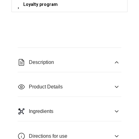
Loyalty program
Description
Product Details
Ingredients
Directions for use