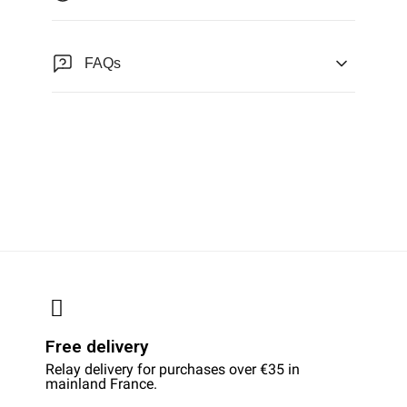
FAQs
Free delivery
Relay delivery for purchases over €35 in
mainland France.