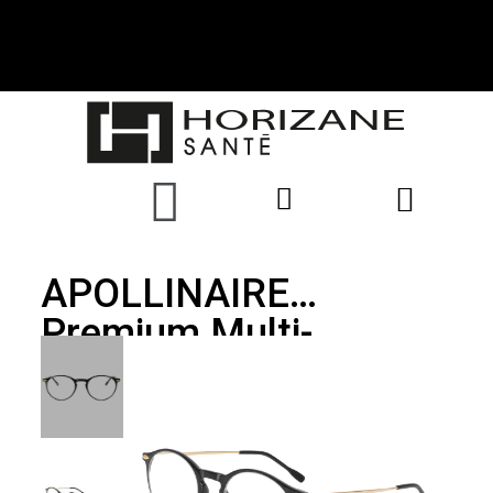
APOLLINAIRE
Premium Multi-
Distance Glasses,
Black