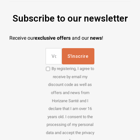
Subscribe to our newsletter
Receive our
exclusive offers
and our
news
!
S'inscrire
By registering, I agree to
receive by email my
discount code as well as
offers and news from
Horizane Santé and I
declare that I am over 16
years old. I consent to the
processing of my personal
data and accept the privacy