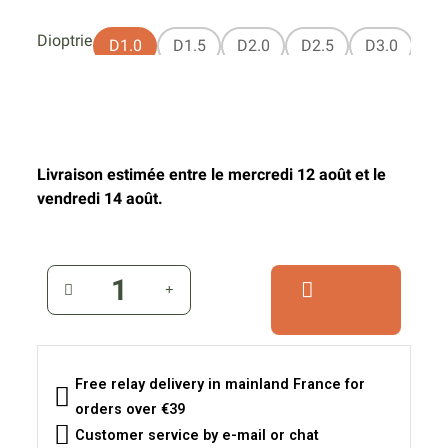
Dioptrie
D1.0
D1.5
D2.0
D2.5
D3.0
Livraison estimée entre le mercredi 12 août et le
vendredi 14 août.
Free relay delivery in mainland France for
orders over €39
Customer service by e-mail or chat