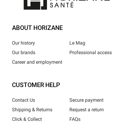
ABOUT HORIZANE
Our history
Le Mag
Our brands
Professional access
Career and employment
CUSTOMER HELP
Contact Us
Secure payment
Shipping & Returns
Request a return
Click & Collect
FAQs