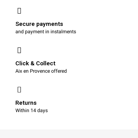
Secure payments
and payment in instalments
Click & Collect
Aix en Provence offered
Returns
Within 14 days