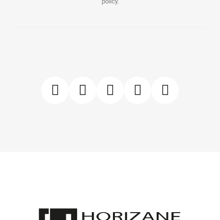
policy.