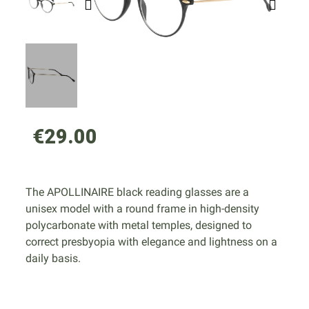
€29.00
The APOLLINAIRE black reading glasses are a
unisex model with a round frame in high-density
polycarbonate with metal temples, designed to
correct presbyopia with elegance and lightness on a
daily basis.