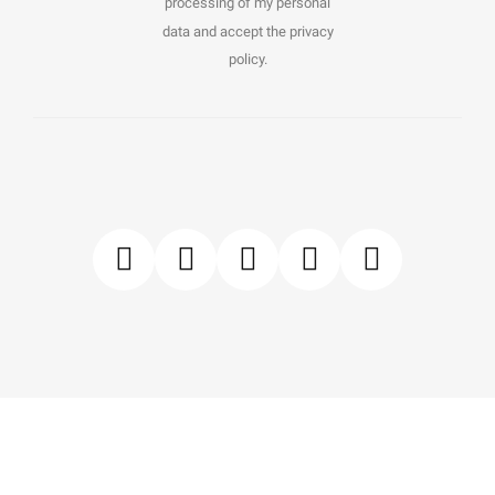
processing of my personal
data and accept the privacy
policy.