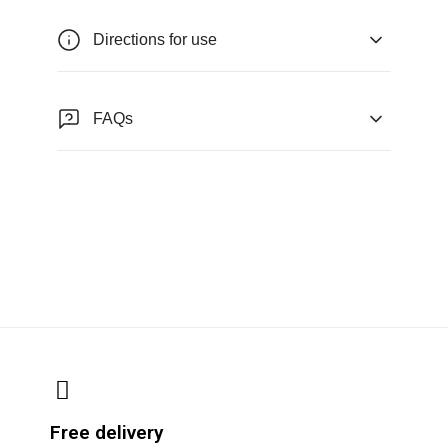
Directions for use
FAQs
Free delivery