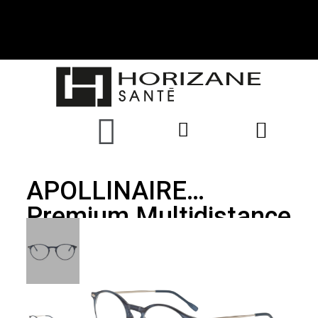
APOLLINAIRE
Premium Multidistance
Glasses, Blue