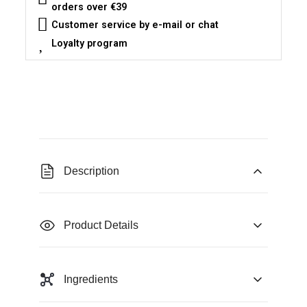
orders over €39
Customer service by e-mail or chat
Loyalty program
Description
Product Details
Ingredients