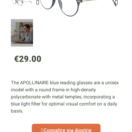
€29.00
The APOLLINAIRE blue reading glasses are a unisex
model with a round frame in high-density
polycarbonate with metal temples, incorporating a
blue light filter for optimal visual comfort on a daily
basis.
Connaître ma dioptrie