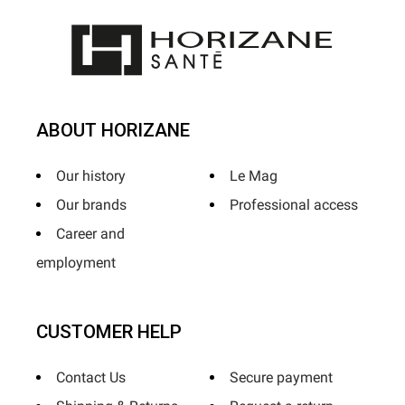
ABOUT HORIZANE
Our history
Le Mag
Our brands
Professional access
Career and
employment
CUSTOMER HELP
Contact Us
Secure payment