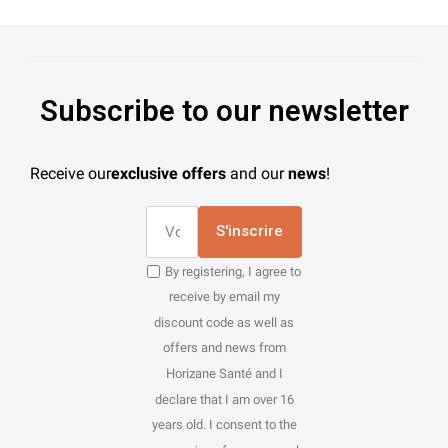
Subscribe to our newsletter
Receive our
exclusive offers
and our
news
!
S'inscrire
By registering, I agree to
receive by email my
discount code as well as
offers and news from
Horizane Santé and I
declare that I am over 16
years old. I consent to the