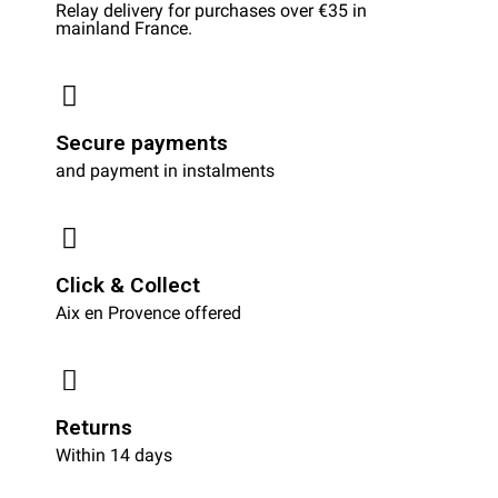
Relay delivery for purchases over €35 in
mainland France.
Secure payments
and payment in instalments
Click & Collect
Aix en Provence offered
Returns
Within 14 days