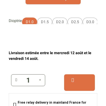
Dioptrie
D1.0
D1.5
D2.0
D2.5
D3.0
Livraison estimée entre le mercredi 12 août et le
vendredi 14 août.
Free relay delivery in mainland France for