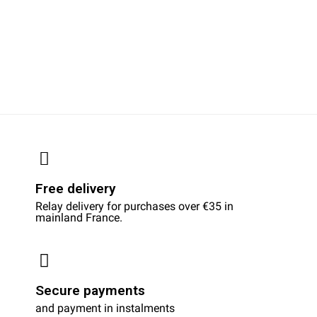
Free delivery
Relay delivery for purchases over €35 in
mainland France.
Secure payments
and payment in instalments