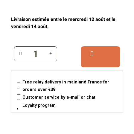
Livraison estimée entre le mercredi 12 août et le
vendredi 14 août.
Free relay delivery in mainland France for
orders over €39
Customer service by e-mail or chat
Loyalty program