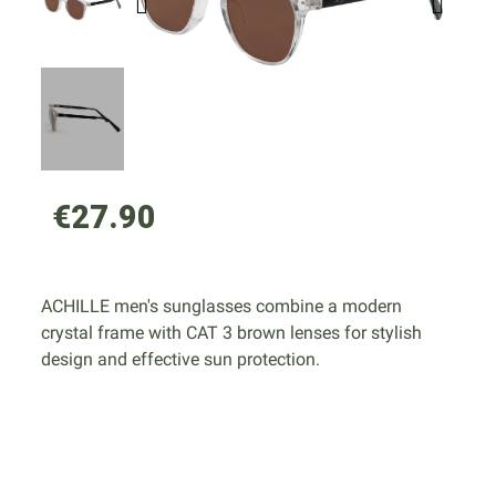
€27.90
ACHILLE men's sunglasses combine a modern
crystal frame with CAT 3 brown lenses for stylish
design and effective sun protection.