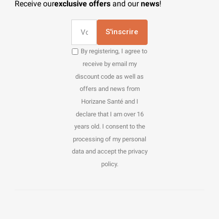
Receive our
exclusive offers
and our
news
!
S'inscrire
By registering, I agree to
receive by email my
discount code as well as
offers and news from
Horizane Santé and I
declare that I am over 16
years old. I consent to the
processing of my personal
data and accept the privacy
policy.