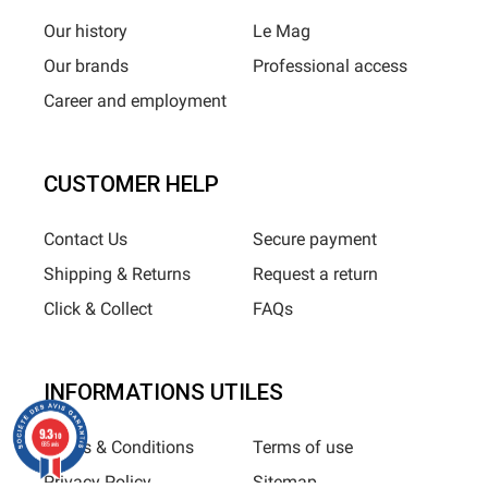
Our history
Le Mag
Our brands
Professional access
Career and employment
CUSTOMER HELP
Contact Us
Secure payment
Shipping & Returns
Request a return
Click & Collect
FAQs
INFORMATIONS UTILES
9.3
/10
Terms & Conditions
Terms of use
685 avis
Privacy Policy
Sitemap