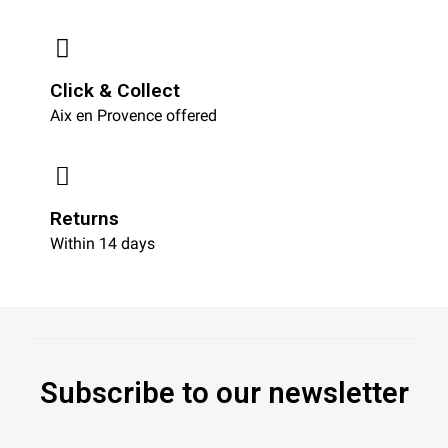
Click & Collect
Aix en Provence offered
Returns
Within 14 days
Subscribe to our newsletter