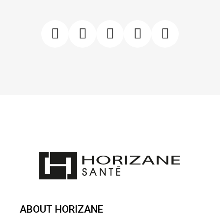
ABOUT HORIZANE