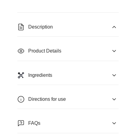
Description
Product Details
Ingredients
Directions for use
FAQs