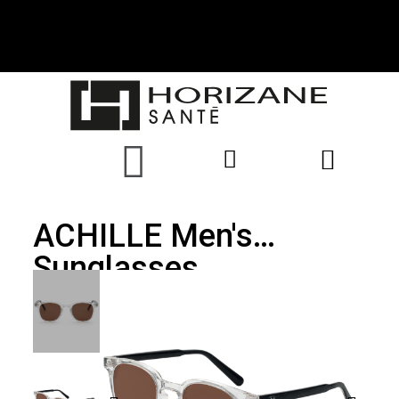
ACHILLE Men's
Sunglasses