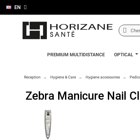
EN
PREMIUM MULTIDISTANCE
OPTICAL
Reception
Hygiene & Care
Hygiene accessories
Pedic
Zebra Manicure Nail C