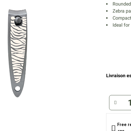
Rounded 
Zebra pat
Compact 
Ideal for
Livraison es
Free r