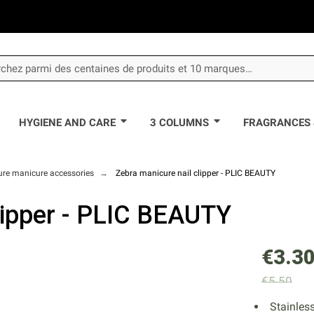
HYGIENE AND CARE
3 COLUMNS
FRAGRANCES 
ure manicure accessories
Zebra manicure nail clipper - PLIC BEAUTY
lipper - PLIC BEAUTY
€3.3
€5.50
Stainles