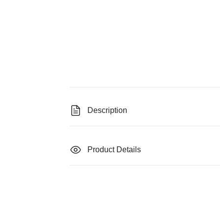
Description
Product Details