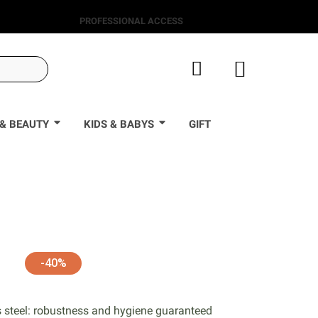
PROFESSIONAL ACCESS
& BEAUTY
KIDS & BABYS
GIFT
0
-40%
s steel: robustness and hygiene guaranteed