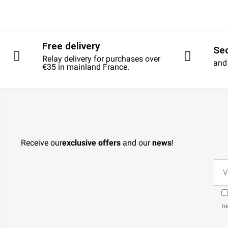
Free delivery
Se
Relay delivery for purchases over
and
€35 in mainland France.
Receive our
exclusive offers
and our
news
!
ne