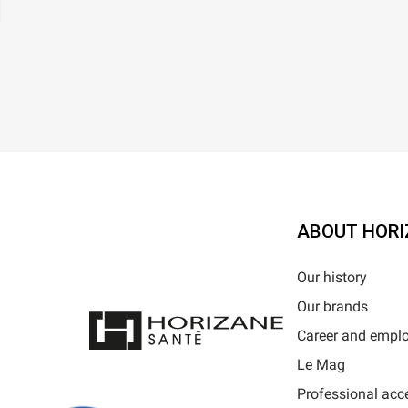
ABOUT HORI
Our history
Our brands
Career and empl
Le Mag
Professional acc