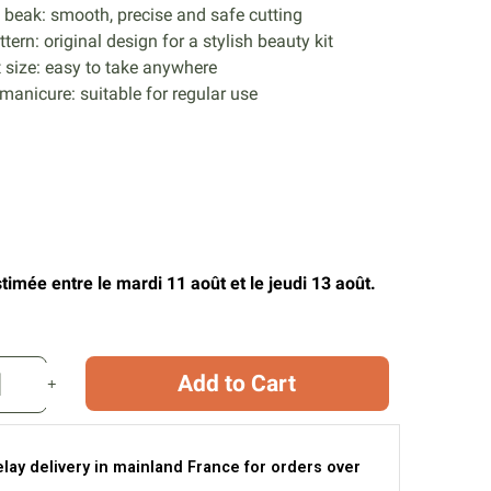
beak: smooth, precise and safe cutting
tern: original design for a stylish beauty kit
size: easy to take anywhere
 manicure: suitable for regular use
timée entre le mardi 11 août et le jeudi 13 août.
Add to Cart
elay delivery in mainland France for orders over