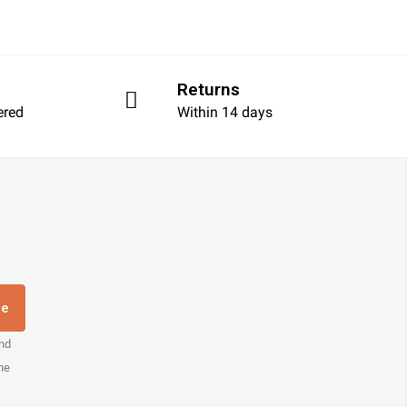
Returns
ered
Within 14 days
re
and
the