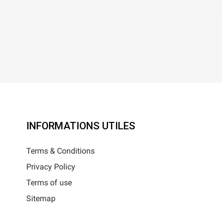
INFORMATIONS UTILES
Terms & Conditions
Privacy Policy
Terms of use
Sitemap