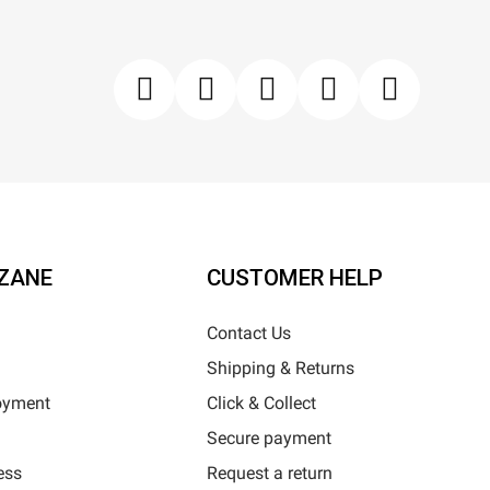
ZANE
CUSTOMER HELP
Contact Us
Shipping & Returns
oyment
Click & Collect
Secure payment
ess
Request a return