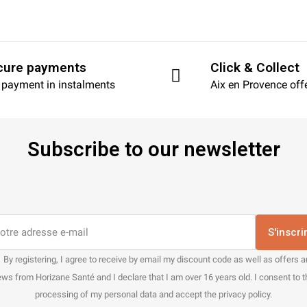
cure payments
Click & Collect
 payment in instalments
Aix en Provence off
Subscribe to our newsletter
S'inscri
By registering, I agree to receive by email my discount code as well as offers 
ws from Horizane Santé and I declare that I am over 16 years old. I consent to 
processing of my personal data and accept the privacy policy.