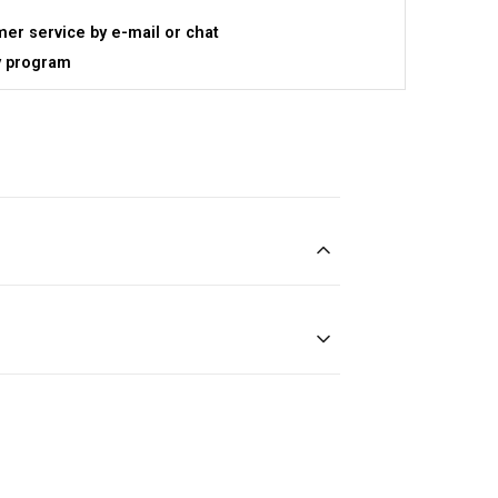
er service by e-mail or chat
y program