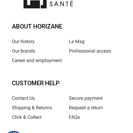
ABOUT HORIZANE
Our history
Le Mag
Our brands
Professional access
Career and employment
CUSTOMER HELP
Contact Us
Secure payment
Shipping & Returns
Request a return
Click & Collect
FAQs