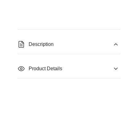
Description
Product Details