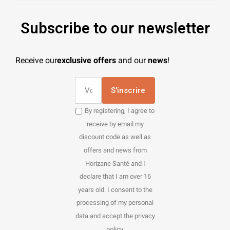
Subscribe to our newsletter
Receive our
exclusive offers
and our
news
!
S'inscrire
By registering, I agree to
receive by email my
discount code as well as
offers and news from
Horizane Santé and I
declare that I am over 16
years old. I consent to the
processing of my personal
data and accept the privacy
policy.