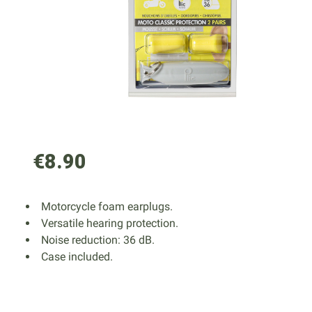
€8.90
Motorcycle foam earplugs.
Versatile hearing protection.
Noise reduction: 36 dB.
Case included.