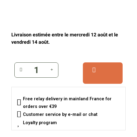
Livraison estimée entre le mercredi 12 août et le
vendredi 14 août.
Free relay delivery in mainland France for
orders over €39
Customer service by e-mail or chat
Loyalty program