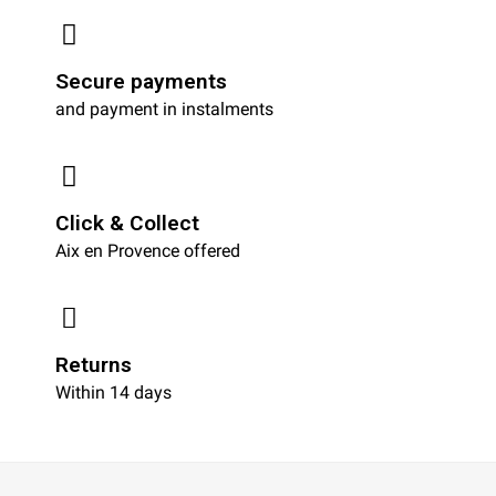
Secure payments
and payment in instalments
Click & Collect
Aix en Provence offered
Returns
Within 14 days