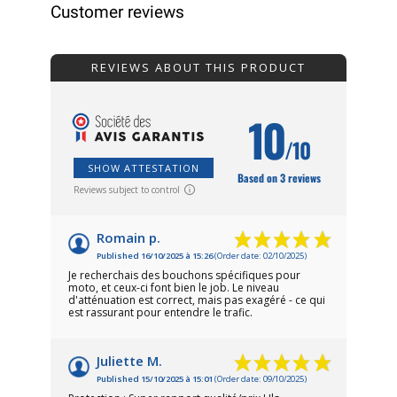
Customer reviews
REVIEWS ABOUT THIS PRODUCT
10
/10
SHOW ATTESTATION
Based on 3 reviews
Reviews subject to control
Romain p.
Published 16/10/2025 à 15:26
(Order date: 02/10/2025)
Je recherchais des bouchons spécifiques pour
moto, et ceux-ci font bien le job. Le niveau
d'atténuation est correct, mais pas exagéré - ce qui
est rassurant pour entendre le trafic.
Juliette M.
Published 15/10/2025 à 15:01
(Order date: 09/10/2025)