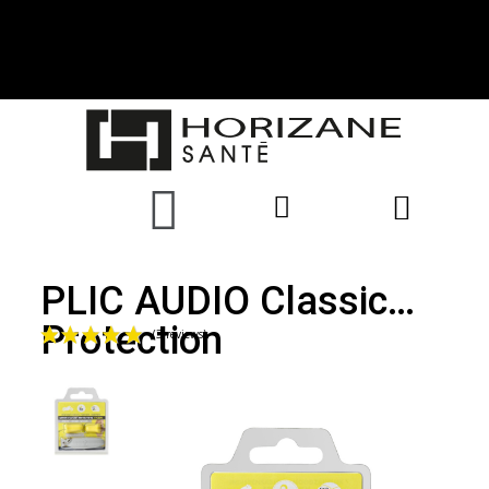
PLIC AUDIO Classic
Protection
(3 reviews)