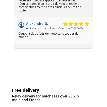
Protection : Super rapport qualité/prix ! Ils
réduisent très bien le bruit du vent et restent
confortables même après plusieurs heures de
route.
Alexandre G.
Published 02/10/2025 à 16:12
(Order date: 01/10/2025)
Coupent des bruits de moto sans couper du
monde
Free delivery
Relay delivery for purchases over €35 in
mainland France.