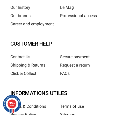
Our history
Le Mag
Our brands
Professional access
Career and employment
CUSTOMER HELP
Contact Us
Secure payment
Shipping & Returns
Request a return
Click & Collect
FAQs
INFORMATIONS UTILES
9.3
/10
Terms & Conditions
Terms of use
685 avis
Privacy Policy
Sitemap