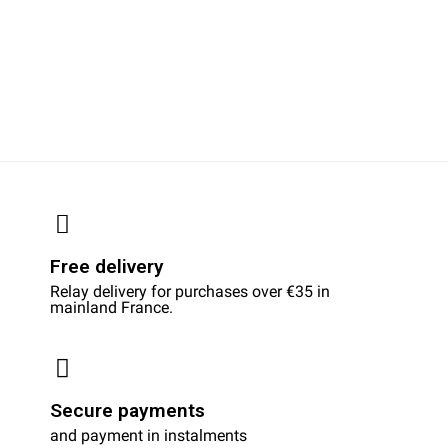
Free delivery
Relay delivery for purchases over €35 in
mainland France.
Secure payments
and payment in instalments