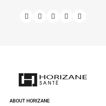
ABOUT HORIZANE