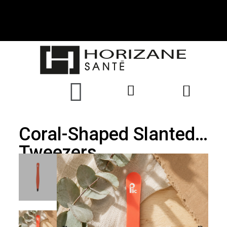
Coral-Shaped Slanted
Tweezers