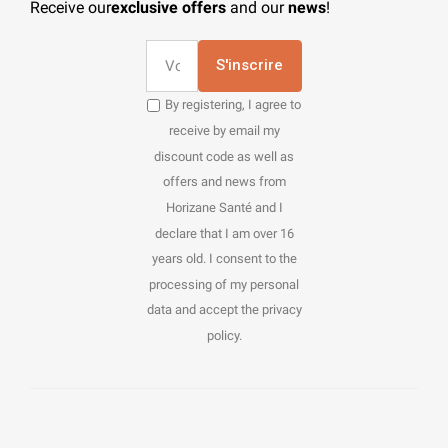
Receive our
exclusive offers
and our
news
!
S'inscrire
By registering, I agree to
receive by email my
discount code as well as
offers and news from
Horizane Santé and I
declare that I am over 16
years old. I consent to the
processing of my personal
data and accept the privacy
policy.