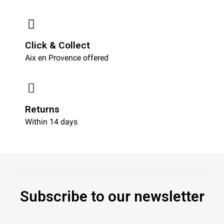
Click & Collect
Aix en Provence offered
Returns
Within 14 days
Subscribe to our newsletter