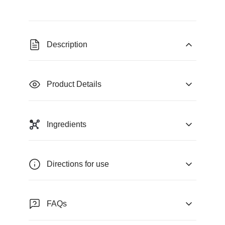
Description
Product Details
Ingredients
Directions for use
FAQs