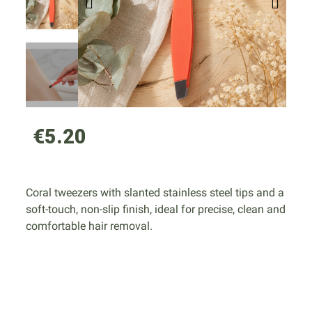
€5.20
Coral tweezers with slanted stainless steel tips and a
soft-touch, non-slip finish, ideal for precise, clean and
comfortable hair removal.