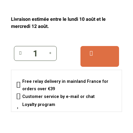
Livraison estimée entre le lundi 10 août et le
mercredi 12 août.
Free relay delivery in mainland France for
orders over €39
Customer service by e-mail or chat
Loyalty program