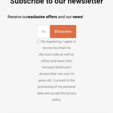
Subscribe to our newsletter
Receive our
exclusive offers
and our
news
!
S'inscrire
By registering, I agree to
receive by email my
discount code as well as
offers and news from
Horizane Santé and I
declare that I am over 16
years old. I consent to the
processing of my personal
data and accept the privacy
policy.