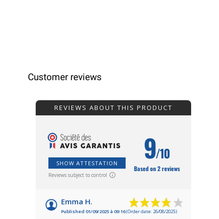
Customer reviews
REVIEWS ABOUT THIS PRODUCT
9
/10
SHOW ATTESTATION
Based on 2 reviews
Reviews subject to control
Emma H.
Published 01/09/2025 à 09:16
(Order date: 26/08/2025)