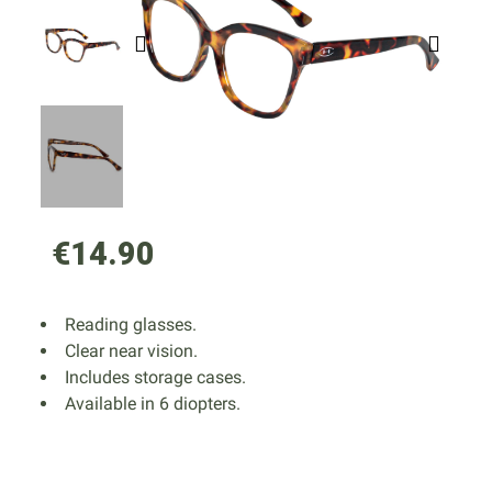
€14.90
Reading glasses.
Clear near vision.
Includes storage cases.
Available in 6 diopters.