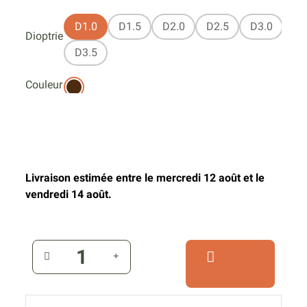
D1.0
D1.5
D2.0
D2.5
D3.0
Dioptrie
D3.5
Couleur
Livraison estimée entre le mercredi 12 août et le
vendredi 14 août.