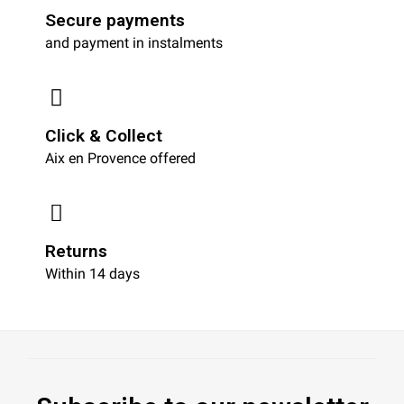
Secure payments
and payment in instalments
Click & Collect
Aix en Provence offered
Returns
Within 14 days