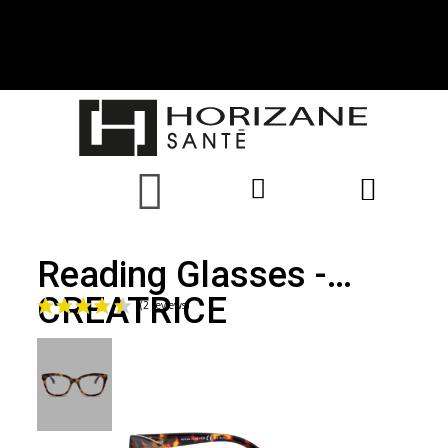
Reading Glasses -
CREATRICE
(2 reviews)