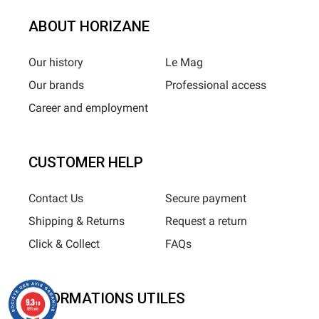
ABOUT HORIZANE
Our history
Le Mag
Our brands
Professional access
Career and employment
CUSTOMER HELP
Contact Us
Secure payment
Shipping & Returns
Request a return
Click & Collect
FAQs
INFORMATIONS UTILES
9.3
/10
685 avis