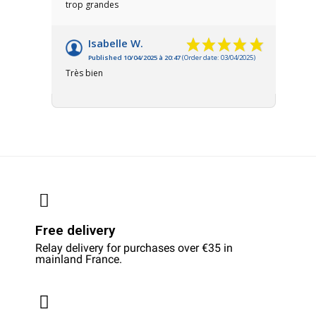
trop grandes
Isabelle W.
Published 10/04/2025 à 20:47
(Order date: 03/04/2025)
Très bien
Free delivery
Relay delivery for purchases over €35 in
mainland France.