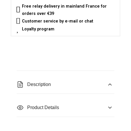
Free relay delivery in mainland France for
orders over €39
Customer service by e-mail or chat
Loyalty program
Description
Product Details