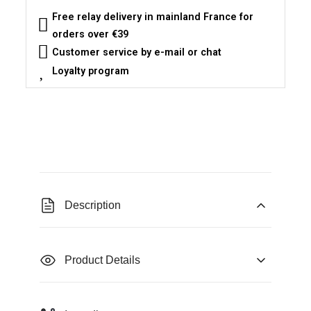
Free relay delivery in mainland France for
orders over €39
Customer service by e-mail or chat
Loyalty program
Description
Product Details