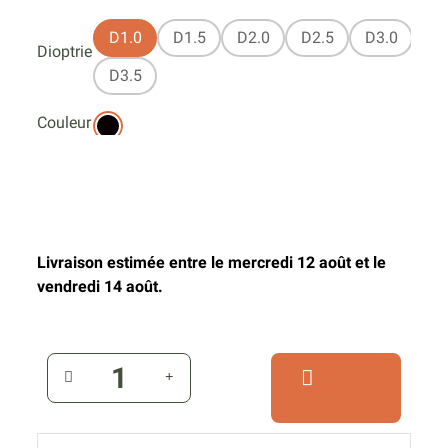
D1.0
D1.5
D2.0
D2.5
D3.0
Dioptrie
D3.5
Couleur
Livraison estimée entre le mercredi 12 août et le
vendredi 14 août.