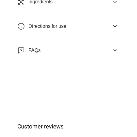
Ingredients
Directions for use
FAQs
Customer reviews