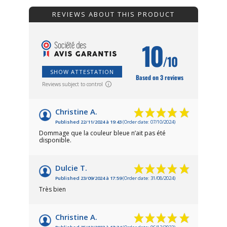
REVIEWS ABOUT THIS PRODUCT
10
/10
SHOW ATTESTATION
Based on 3 reviews
Reviews subject to control
Christine A.
Published 22/11/2024 à 19:43
(Order date: 07/10/2024)
Dommage que la couleur bleue n’ait pas été
disponible.
Dulcie T.
Published 23/09/2024 à 17:59
(Order date: 31/08/2024)
Très bien
Christine A.