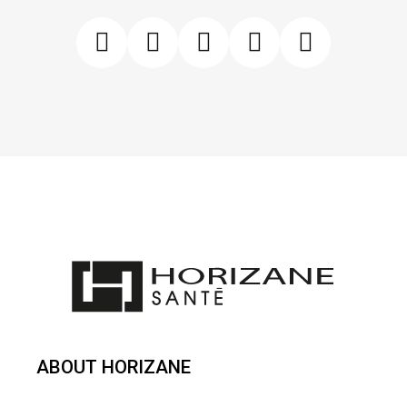
ABOUT HORIZANE