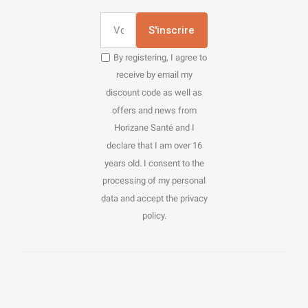
S'inscrire
By registering, I agree to
receive by email my
discount code as well as
offers and news from
Horizane Santé and I
declare that I am over 16
years old. I consent to the
processing of my personal
data and accept the privacy
policy.