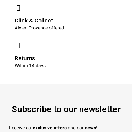
Click & Collect
Aix en Provence offered
Returns
Within 14 days
Subscribe to our newsletter
Receive our
exclusive offers
and our
news
!