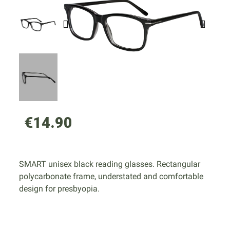
€14.90
SMART unisex black reading glasses. Rectangular
polycarbonate frame, understated and comfortable
design for presbyopia.