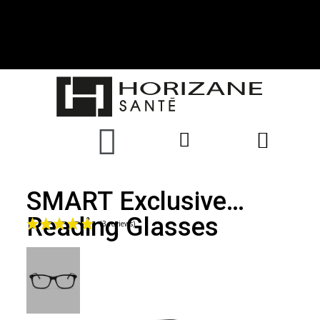
SMART Exclusive
Reading Glasses
(3 reviews)