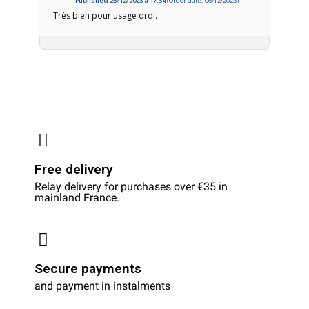
Published 25/12/2023 à 17:34
(Order date: 06/12/2023)
Très bien pour usage ordi.
Free delivery
Relay delivery for purchases over €35 in
mainland France.
Secure payments
and payment in instalments