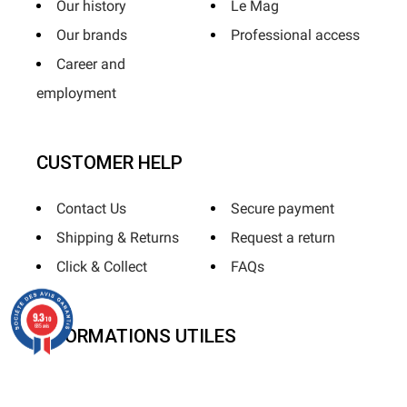
Our history
Le Mag
Our brands
Professional access
Career and
employment
CUSTOMER HELP
Contact Us
Secure payment
Shipping & Returns
Request a return
Click & Collect
FAQs
9.3
/10
685 avis
INFORMATIONS UTILES
Terms & Conditions
Terms of use