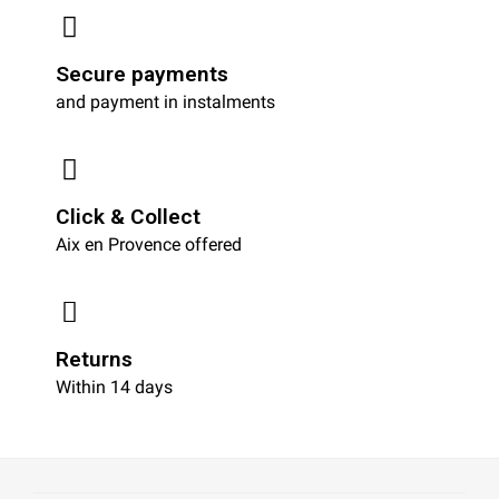
Secure payments
and payment in instalments
Click & Collect
Aix en Provence offered
Returns
Within 14 days