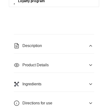
Loyalty program
Description
Product Details
Ingredients
Directions for use