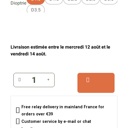
Dioptrie
D3.5
Livraison estimée entre le mercredi 12 août et le
vendredi 14 août.
Free relay delivery in mainland France for
orders over €39
Customer service by e-mail or chat