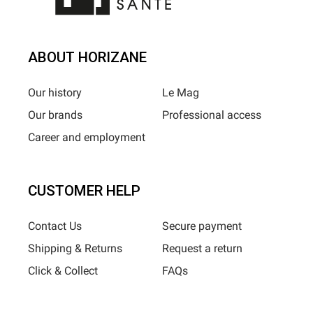
ABOUT HORIZANE
Our history
Le Mag
Our brands
Professional access
Career and employment
CUSTOMER HELP
Contact Us
Secure payment
Shipping & Returns
Request a return
Click & Collect
FAQs