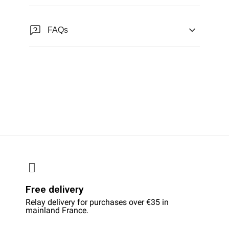
FAQs
Free delivery
Relay delivery for purchases over €35 in
mainland France.