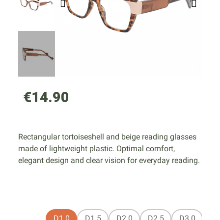
€14.90
Rectangular tortoiseshell and beige reading glasses
made of lightweight plastic. Optimal comfort,
elegant design and clear vision for everyday reading.
D1.0
D1.5
D2.0
D2.5
D3.0