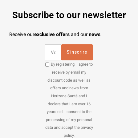
Subscribe to our newsletter
Receive our
exclusive offers
and our
news
!
S'inscrire
By registering, I agree to
receive by email my
discount code as well as
offers and news from
Horizane Santé and I
declare that I am over 16
years old. I consent to the
processing of my personal
data and accept the privacy
policy.