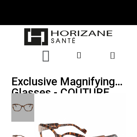
Exclusive Magnifying
Glasses - COUTURE