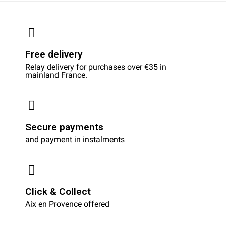
Free delivery
Relay delivery for purchases over €35 in
mainland France.
Secure payments
and payment in instalments
Click & Collect
Aix en Provence offered