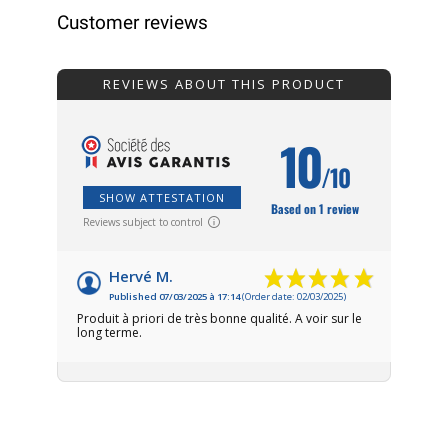
Customer reviews
REVIEWS ABOUT THIS PRODUCT
10
/10
SHOW ATTESTATION
Based on 1 review
Reviews subject to control
Hervé M.
Published 07/03/2025 à 17:14
(Order date: 02/03/2025)
Produit à priori de très bonne qualité. A voir sur le
long terme.