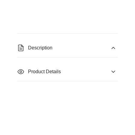
Description
Product Details