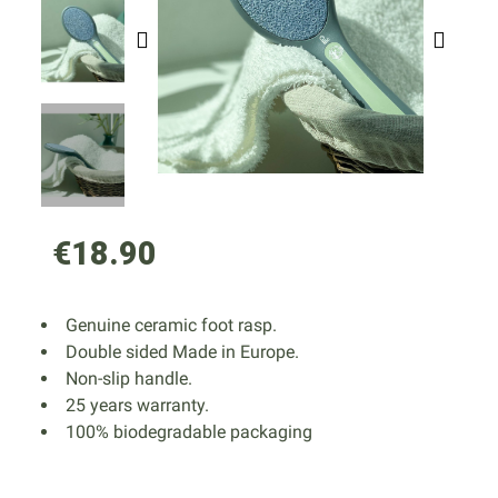
€18.90
Genuine ceramic foot rasp.
Double sided Made in Europe.
Non-slip handle.
25 years warranty.
100% biodegradable packaging