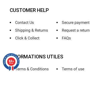
CUSTOMER HELP
Contact Us
Secure payment
Shipping & Returns
Request a return
Click & Collect
FAQs
INFORMATIONS UTILES
9.3
/10
685 avis
Terms & Conditions
Terms of use
Privacy Policy
Sitemap