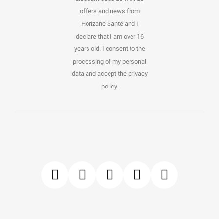
offers and news from
Horizane Santé and I
declare that I am over 16
years old. I consent to the
processing of my personal
data and accept the privacy
policy.