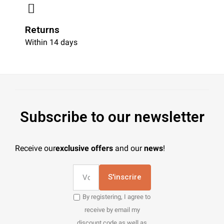
Returns
Within 14 days
Subscribe to our newsletter
Receive our
exclusive offers
and our
news
!
S'inscrire
By registering, I agree to
receive by email my
discount code as well as