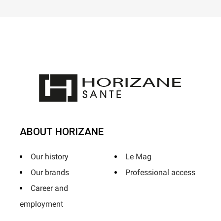
ABOUT HORIZANE
Our history
Le Mag
Our brands
Professional access
Career and
employment