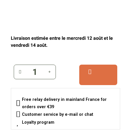
Livraison estimée entre le mercredi 12 août et le
vendredi 14 août.
Free relay delivery in mainland France for
orders over €39
Customer service by e-mail or chat
Loyalty program