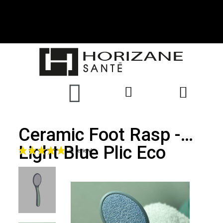
Ceramic Foot Rasp -
Light Blue Plic Eco
(1 review)