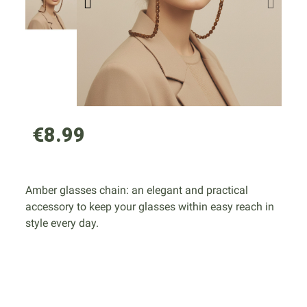
€8.99
Amber glasses chain: an elegant and practical
accessory to keep your glasses within easy reach in
style every day.