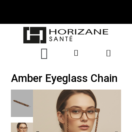
Amber Eyeglass Chain