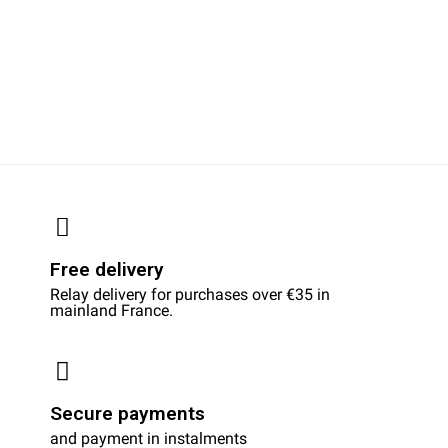
Free delivery
Relay delivery for purchases over €35 in
mainland France.
Secure payments
and payment in instalments