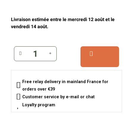
Livraison estimée entre le mercredi 12 août et le
vendredi 14 août.
Free relay delivery in mainland France for
orders over €39
Customer service by e-mail or chat
Loyalty program