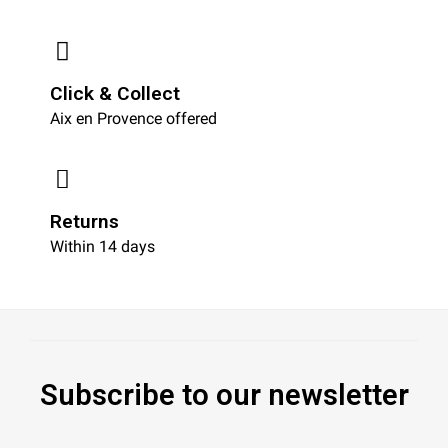
Click & Collect
Aix en Provence offered
Returns
Within 14 days
Subscribe to our newsletter