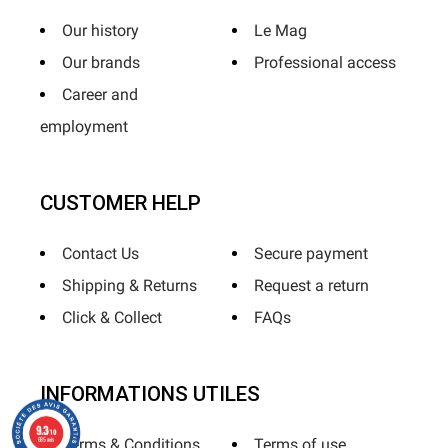
Our history
Le Mag
Our brands
Professional access
Career and
employment
CUSTOMER HELP
Contact Us
Secure payment
Shipping & Returns
Request a return
Click & Collect
FAQs
INFORMATIONS UTILES
9.3
/10
685 avis
Terms & Conditions
Terms of use