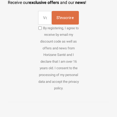
Receive our
exclusive offers
and our
news
!
S'inscrire
By registering, I agree to
receive by email my
discount code as well as
offers and news from
Horizane Santé and I
declare that I am over 16
years old. I consent to the
processing of my personal
data and accept the privacy
policy.