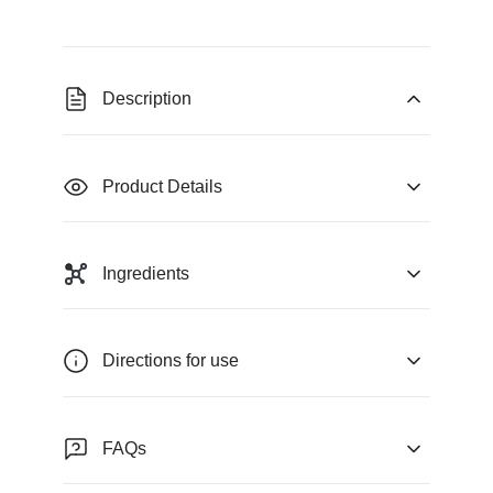
Description
Product Details
Ingredients
Directions for use
FAQs