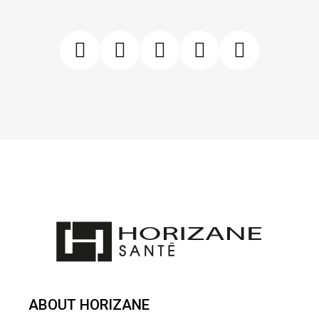
ABOUT HORIZANE