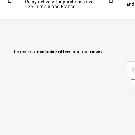
Relay delivery for purchases over
and
€35 in mainland France.
Receive our
exclusive offers
and our
news
!
ne