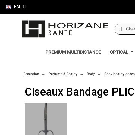
EN
PREMIUM MULTIDISTANCE
OPTICAL
Reception
Perfume & Beauty
Body
Body beauty acces
Ciseaux Bandage PLIC