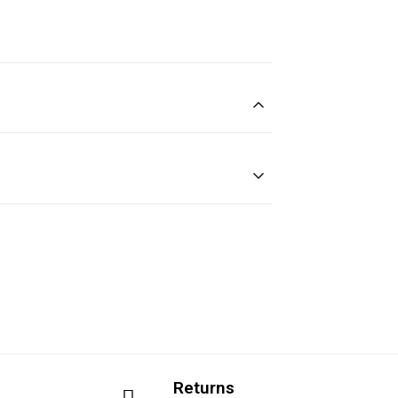
Returns