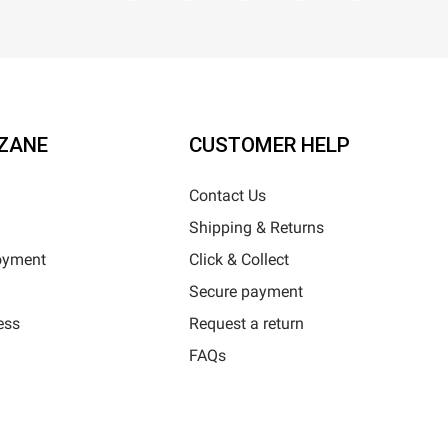
ZANE
CUSTOMER HELP
Contact Us
Shipping & Returns
oyment
Click & Collect
Secure payment
ess
Request a return
FAQs