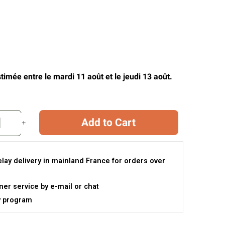
timée entre le mardi 11 août et le jeudi 13 août.
Add to Cart
elay delivery in mainland France for orders over
er service by e-mail or chat
y program