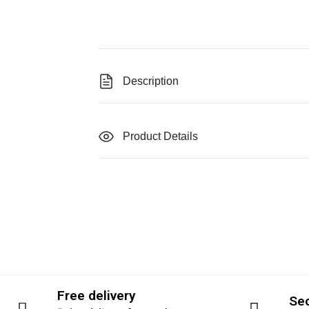
Description
Product Details
Free delivery
Se