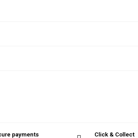
cure payments
Click & Collect