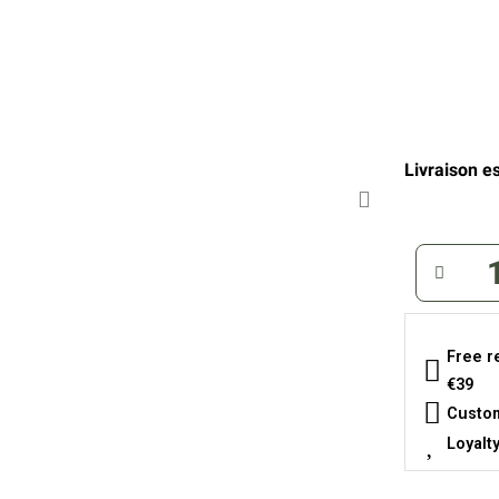
Livraison es
Free r
€39
Custom
Loyalt