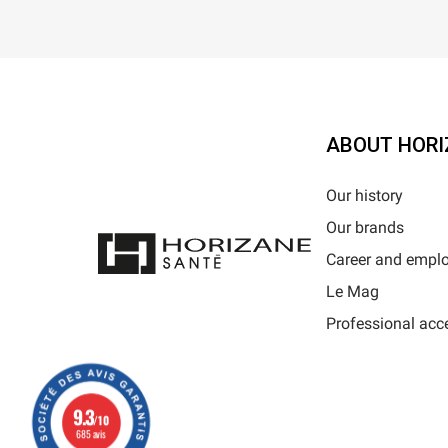
ABOUT HORI
Our history
Our brands
Career and empl
Le Mag
Professional acc
9.3
/10
685 avis