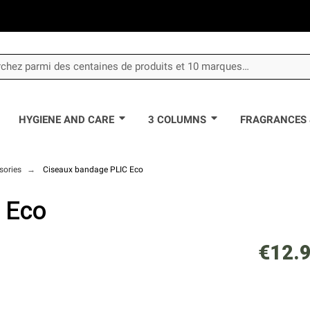
HYGIENE AND CARE
3 COLUMNS
FRAGRANCES 
sories
Ciseaux bandage PLIC Eco
 Eco
€12.