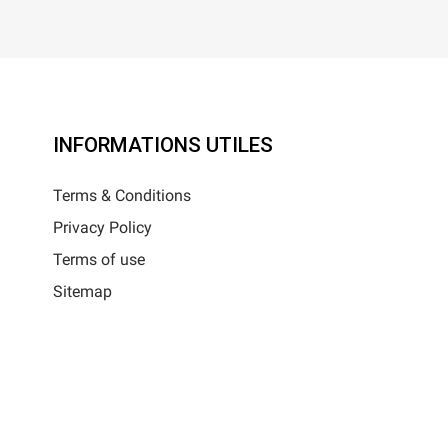
INFORMATIONS UTILES
Terms & Conditions
Privacy Policy
Terms of use
Sitemap