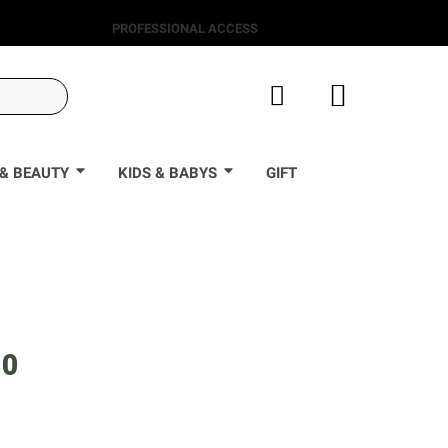
PROFESSIONAL ACCESS
& BEAUTY
KIDS & BABYS
GIFT
90