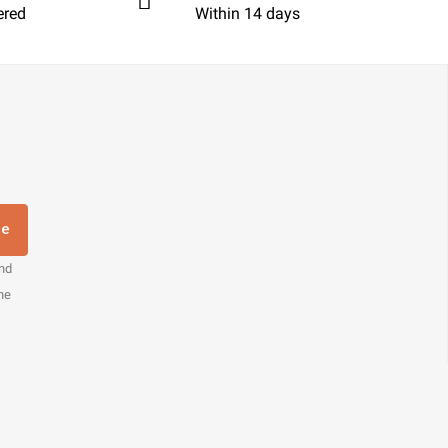
ered
Within 14 days
re
and
the