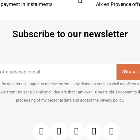
 payment in instalments
Aix en Provence off
Subscribe to our newsletter
S'inscri
By registering, I agree to receive by email my discount code as well as offers 
ws from Horizane Santé and I declare that I am over 16 years old. I consent to 
processing of my personal data and accept the privacy policy.