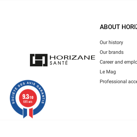
ABOUT HORI
Our history
Our brands
Career and empl
Le Mag
Professional acc
9.3
/10
685 avis