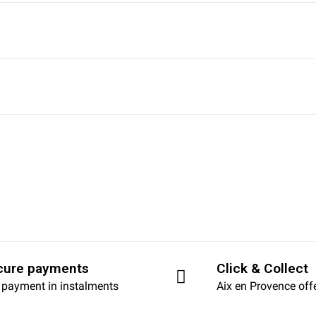
cure payments
Click & Collect
 payment in instalments
Aix en Provence off