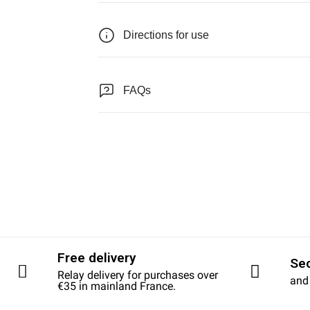
Directions for use
FAQs
Free delivery
Se
Relay delivery for purchases over
and
€35 in mainland France.