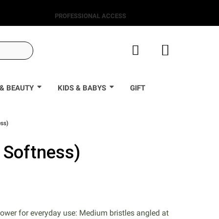
PROFESSIONAL ACCESS
& BEAUTY
KIDS & BABYS
GIFT
ss)
 Softness)
0
power for everyday use: Medium bristles angled at