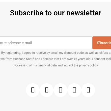
Subscribe to our newsletter
S'inscri
By registering, I agree to receive by email my discount code as well as offers 
ws from Horizane Santé and I declare that I am over 16 years old. I consent to 
processing of my personal data and accept the privacy policy.