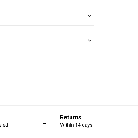
Returns
ered
Within 14 days