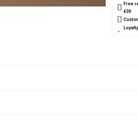
Free r
€39
Custom
Loyalt