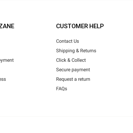
ZANE
CUSTOMER HELP
Contact Us
Shipping & Returns
oyment
Click & Collect
Secure payment
ess
Request a return
FAQs
Horizane Santé - 205 rue Louis Berton - 13290 Aix-En-Provence