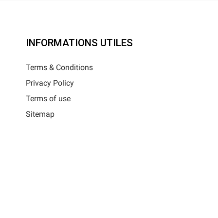
INFORMATIONS UTILES
Terms & Conditions
Privacy Policy
Terms of use
Sitemap