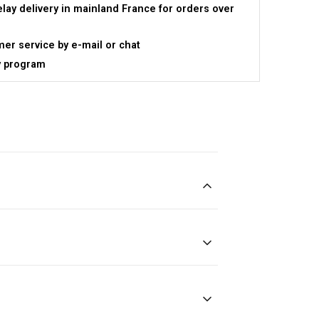
elay delivery in mainland France for orders over
er service by e-mail or chat
y program