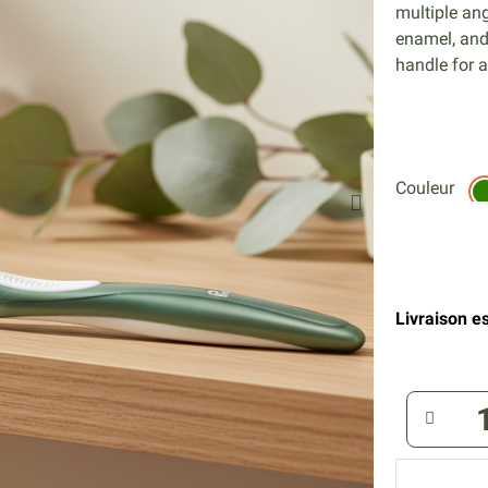
multiple an
enamel, and
handle for a
Couleur
Livraison es