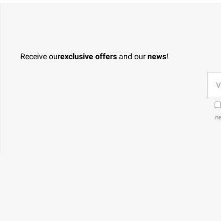
Receive our
exclusive offers
and our
news
!
ne