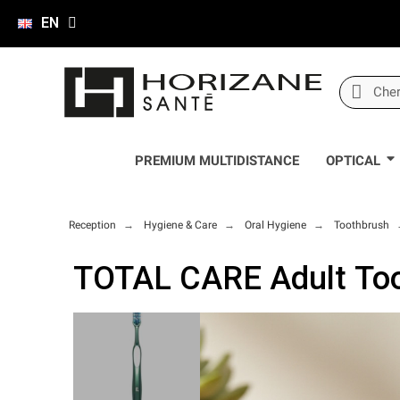
EN
PREMIUM MULTIDISTANCE
OPTICAL
Reception
Hygiene & Care
Oral Hygiene
Toothbrush
TOTAL CARE Adult Too