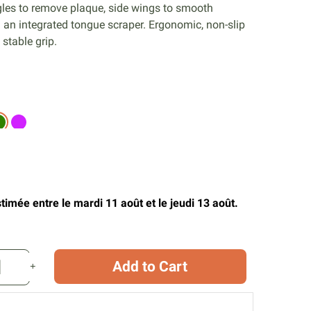
gles to remove plaque, side wings to smooth
 an integrated tongue scraper. Ergonomic, non-slip
 stable grip.
timée entre le mardi 11 août et le jeudi 13 août.
Add to Cart