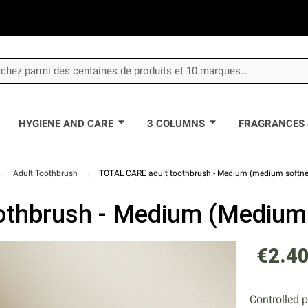
HYGIENE AND CARE
3 COLUMNS
FRAGRANCES 
Adult Toothbrush
TOTAL CARE adult toothbrush - Medium (medium softne
thbrush - Medium (medium
€2.4
Controlled 