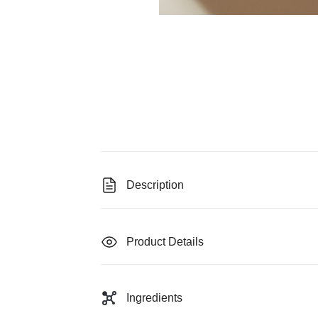
Description
Product Details
Ingredients