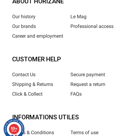
ABOUT HORIZANE
Our history
Le Mag
Our brands
Professional access
Career and employment
CUSTOMER HELP
Contact Us
Secure payment
Shipping & Returns
Request a return
Click & Collect
FAQs
INFORMATIONS UTILES
9.3
/10
Terms & Conditions
Terms of use
685 avis