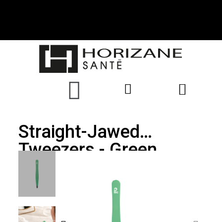
Straight-Jawed
Tweezers - Green