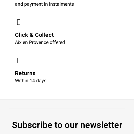
and payment in instalments
Click & Collect
Aix en Provence offered
Returns
Within 14 days
Subscribe to our newsletter