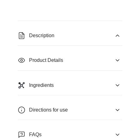
Description
Product Details
Ingredients
Directions for use
FAQs