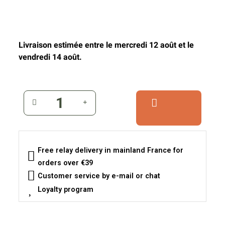
Livraison estimée entre le mercredi 12 août et le
vendredi 14 août.
Free relay delivery in mainland France for
orders over €39
Customer service by e-mail or chat
Loyalty program