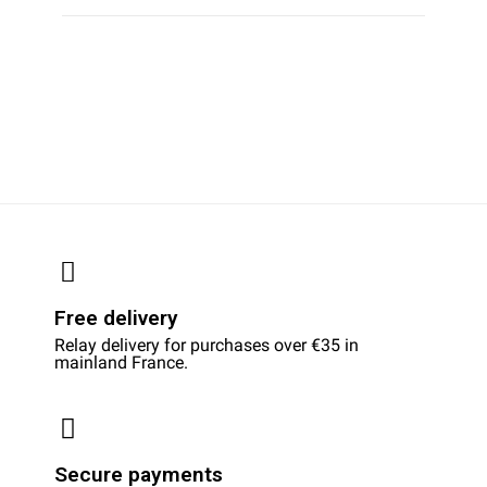
Free delivery
Relay delivery for purchases over €35 in
mainland France.
Secure payments