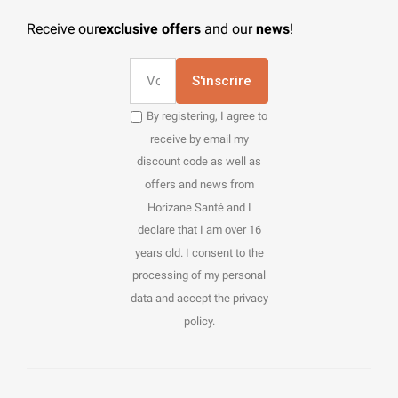
Receive our
exclusive offers
and our
news
!
S'inscrire
By registering, I agree to
receive by email my
discount code as well as
offers and news from
Horizane Santé and I
declare that I am over 16
years old. I consent to the
processing of my personal
data and accept the privacy
policy.