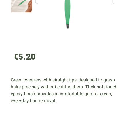
€5.20
Green tweezers with straight tips, designed to grasp
hairs precisely without cutting them. Their soft-touch
epoxy finish provides a comfortable grip for clean,
everyday hair removal.