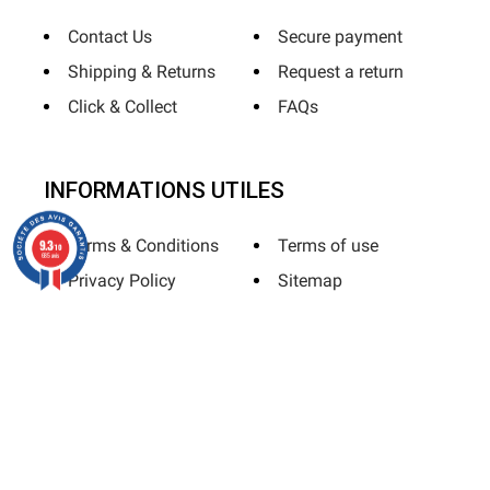
Contact Us
Secure payment
Shipping & Returns
Request a return
Click & Collect
FAQs
INFORMATIONS UTILES
Terms & Conditions
Terms of use
9.3
/10
685 avis
Privacy Policy
Sitemap
Horizane Santé - 205 rue Louis Berton - 13290 Aix-En-Provence
All rights reserved - Reproduction in whole or in part is
prohibited © Copyright 2025