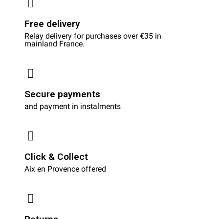
Free delivery
Relay delivery for purchases over €35 in
mainland France.
Secure payments
and payment in instalments
Click & Collect
Aix en Provence offered