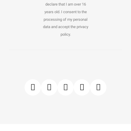
declare that I am over 16
years old. I consent to the
processing of my personal
data and accept the privacy
policy.