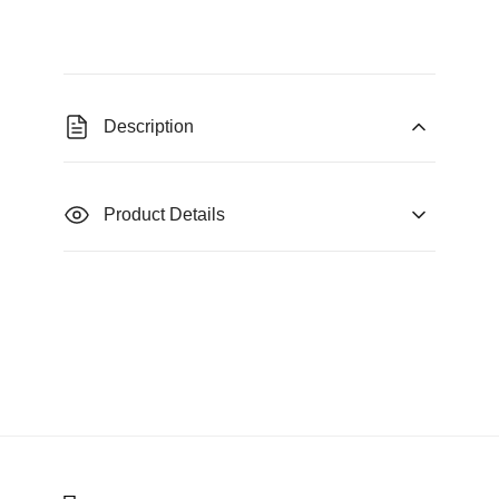
Description
Product Details