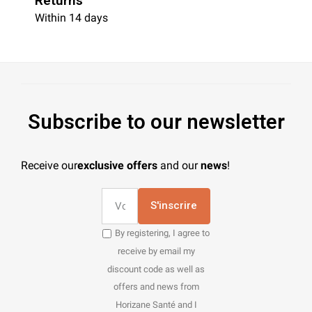
Returns
Within 14 days
Subscribe to our newsletter
Receive our
exclusive offers
and our
news
!
S'inscrire
By registering, I agree to
receive by email my
discount code as well as
offers and news from
Horizane Santé and I