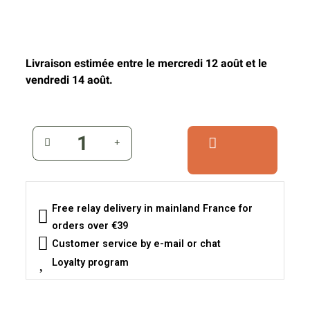
Livraison estimée entre le mercredi 12 août et le
vendredi 14 août.
Free relay delivery in mainland France for
orders over €39
Customer service by e-mail or chat
Loyalty program