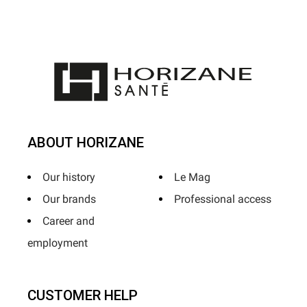
ABOUT HORIZANE
Our history
Le Mag
Our brands
Professional access
Career and
employment
CUSTOMER HELP