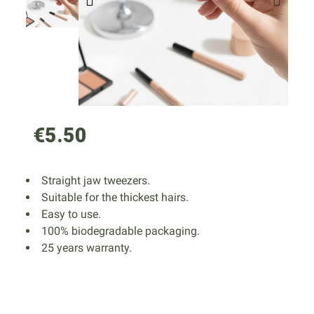
€5.50
Straight jaw tweezers.
Suitable for the thickest hairs.
Easy to use.
100% biodegradable packaging.
25 years warranty.