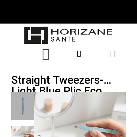
Straight Tweezers-
Light Blue Plic Eco