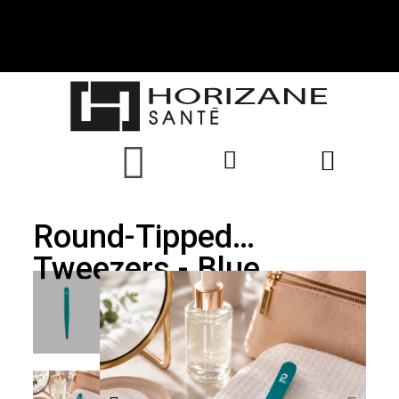
Round-Tipped
Tweezers - Blue