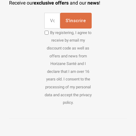
Receive our
exclusive offers
and our
news
!
S'inscrire
By registering, I agree to
receive by email my
discount code as well as
offers and news from
Horizane Santé and I
declare that I am over 16
years old. I consent to the
processing of my personal
data and accept the privacy
policy.