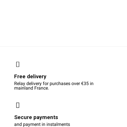
Free delivery
Relay delivery for purchases over €35 in
mainland France.
Secure payments
and payment in instalments