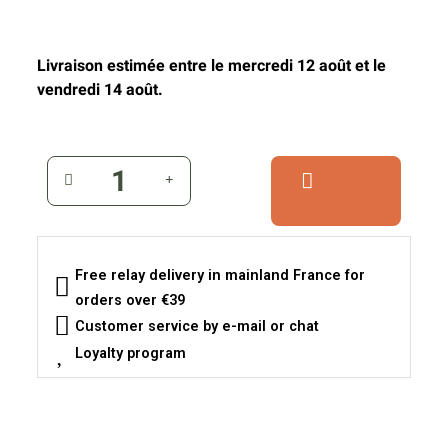
Livraison estimée entre le mercredi 12 août et le
vendredi 14 août.
Free relay delivery in mainland France for
orders over €39
Customer service by e-mail or chat
Loyalty program