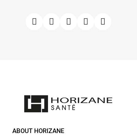
ABOUT HORIZANE