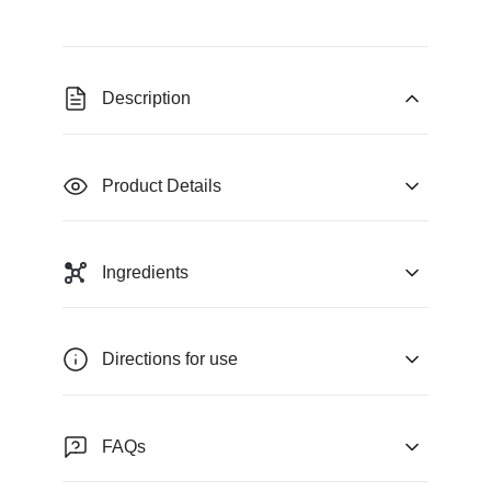
Description
Product Details
Ingredients
Directions for use
FAQs