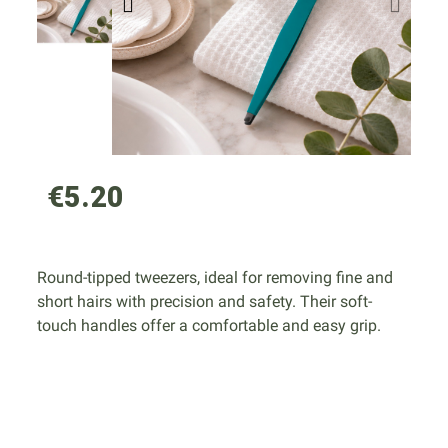
€5.20
Round-tipped tweezers, ideal for removing fine and
short hairs with precision and safety. Their soft-
touch handles offer a comfortable and easy grip.