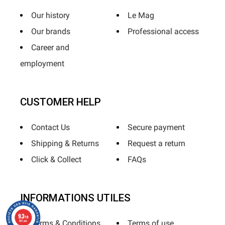
Our history
Le Mag
Our brands
Professional access
Career and
employment
CUSTOMER HELP
Contact Us
Secure payment
Shipping & Returns
Request a return
Click & Collect
FAQs
INFORMATIONS UTILES
9.3
/10
685 avis
Terms & Conditions
Terms of use