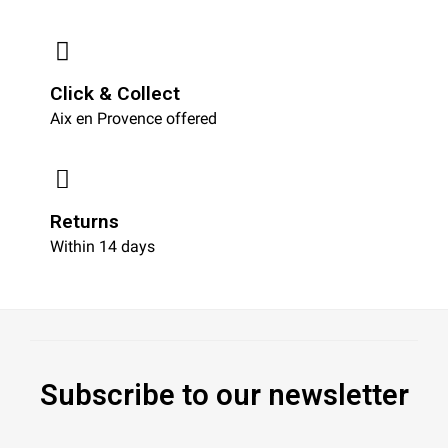
Click & Collect
Aix en Provence offered
Returns
Within 14 days
Subscribe to our newsletter