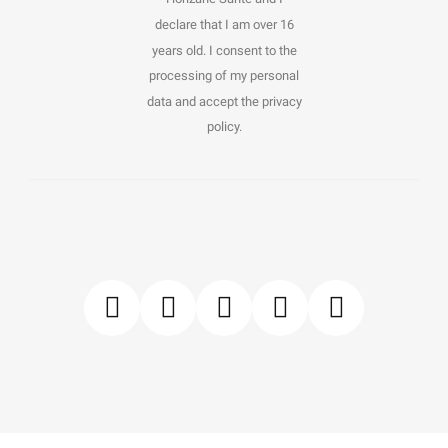
declare that I am over 16
years old. I consent to the
processing of my personal
data and accept the privacy
policy.