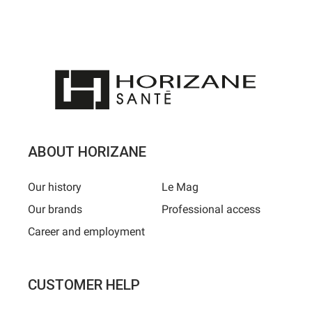
ABOUT HORIZANE
Our history
Le Mag
Our brands
Professional access
Career and employment
CUSTOMER HELP