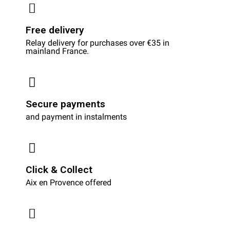
Free delivery
Relay delivery for purchases over €35 in
mainland France.
Secure payments
and payment in instalments
Click & Collect
Aix en Provence offered