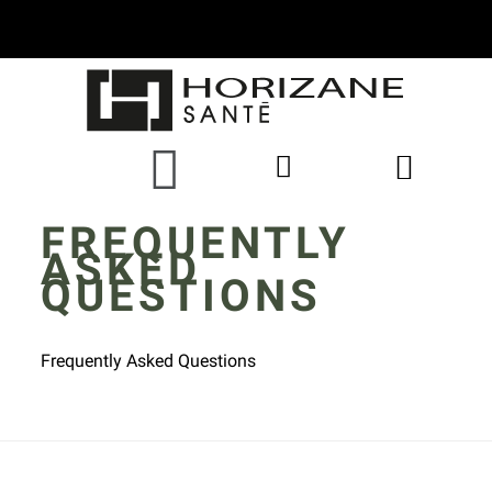
FREQUENTLY
ASKED
QUESTIONS
Frequently Asked Questions