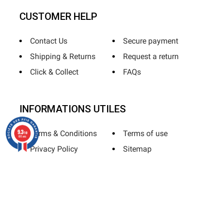
CUSTOMER HELP
Contact Us
Secure payment
Shipping & Returns
Request a return
Click & Collect
FAQs
INFORMATIONS UTILES
9.3
Terms & Conditions
Terms of use
/10
685 avis
Privacy Policy
Sitemap