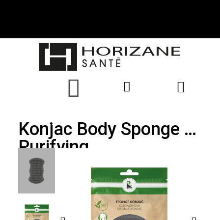
Konjac Body Sponge -
Purifying