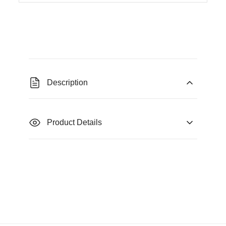
Description
Product Details