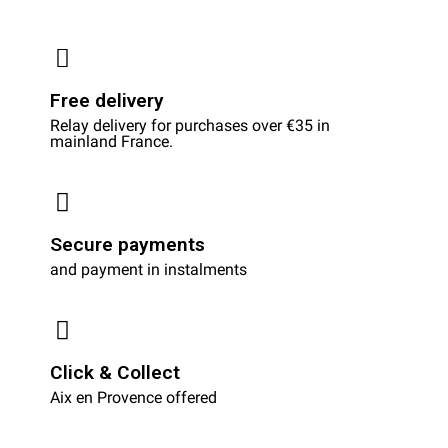
Free delivery
Relay delivery for purchases over €35 in
mainland France.
Secure payments
and payment in instalments
Click & Collect
Aix en Provence offered