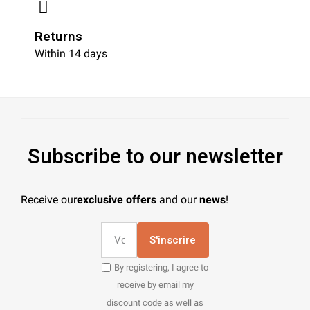
Returns
Within 14 days
Subscribe to our newsletter
Receive our
exclusive offers
and our
news
!
S'inscrire
By registering, I agree to
receive by email my
discount code as well as