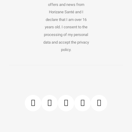
offers and news from
Horizane Santé and I
declare that I am over 16
years old. I consent to the
processing of my personal
data and accept the privacy
policy.