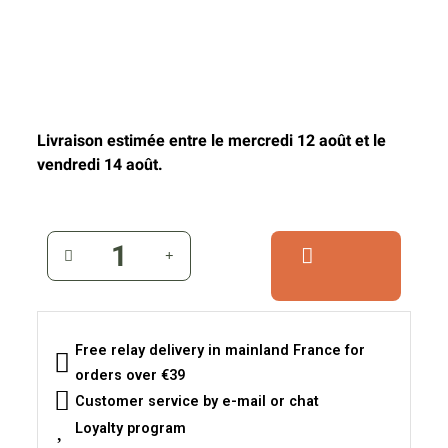
Livraison estimée entre le mercredi 12 août et le
vendredi 14 août.
Free relay delivery in mainland France for
orders over €39
Customer service by e-mail or chat
Loyalty program