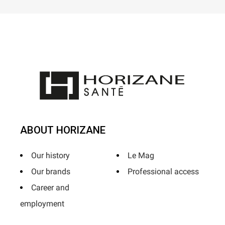
ABOUT HORIZANE
Our history
Le Mag
Our brands
Professional access
Career and
employment