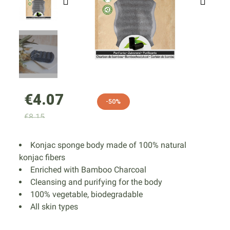
€4.07
-50%
€8.15
Konjac sponge body made of 100% natural
konjac fibers
Enriched with Bamboo Charcoal
Cleansing and purifying for the body
100% vegetable, biodegradable
All skin types