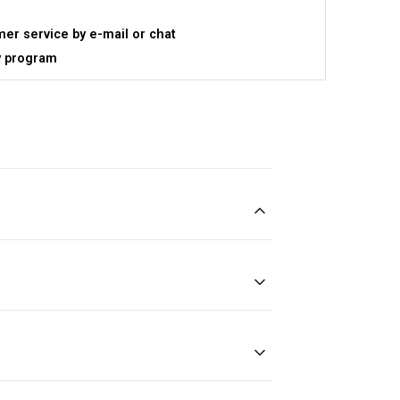
er service by e-mail or chat
y program