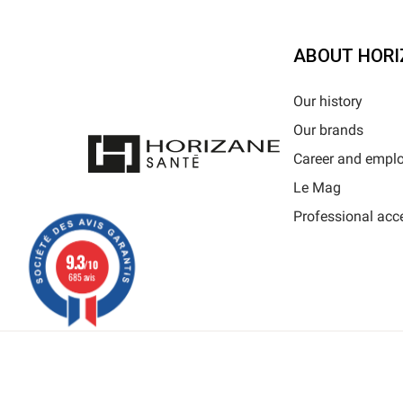
ABOUT HORI
Our history
Our brands
Career and empl
Le Mag
Professional acc
9.3
/10
685 avis
Al