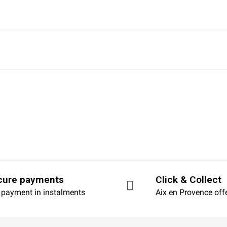
cure payments
Click & Collect
 payment in instalments
Aix en Provence off