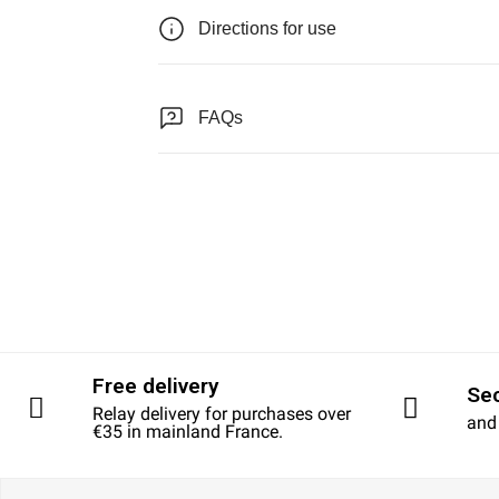
Directions for use
FAQs
Free delivery
Se
Relay delivery for purchases over
and
€35 in mainland France.