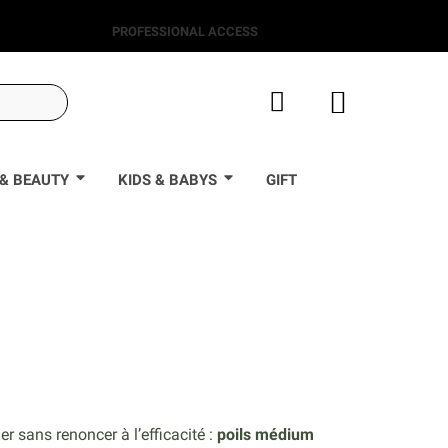
PROFESSIONAL ACCESS
& BEAUTY
KIDS & BABYS
GIFT
0
r sans renoncer à l’efficacité :
poils médium