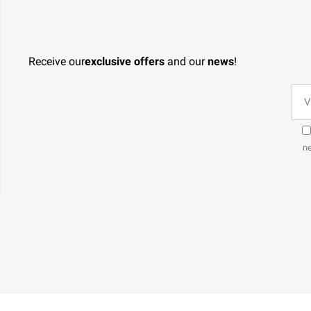
Receive our
exclusive offers
and our
news
!
ne