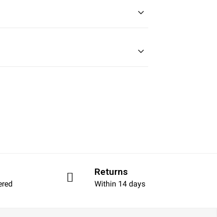
Returns
ered
Within 14 days