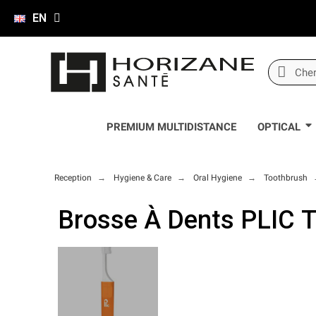
EN
PREMIUM MULTIDISTANCE
OPTICAL
Reception
Hygiene & Care
Oral Hygiene
Toothbrush
Brosse À Dents PLIC 