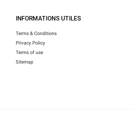
INFORMATIONS UTILES
Terms & Conditions
Privacy Policy
Terms of use
Sitemap
025