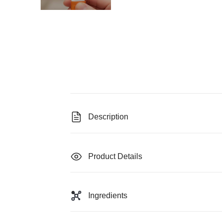
Description
Product Details
Ingredients