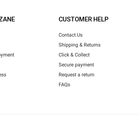
ZANE
CUSTOMER HELP
Contact Us
Shipping & Returns
oyment
Click & Collect
Secure payment
ess
Request a return
FAQs
Horizane Santé - 205 rue Louis Berton - 13290 Aix-En-Provence
l rights reserved - Reproduction in whole or in part is prohibited © Copyright 2