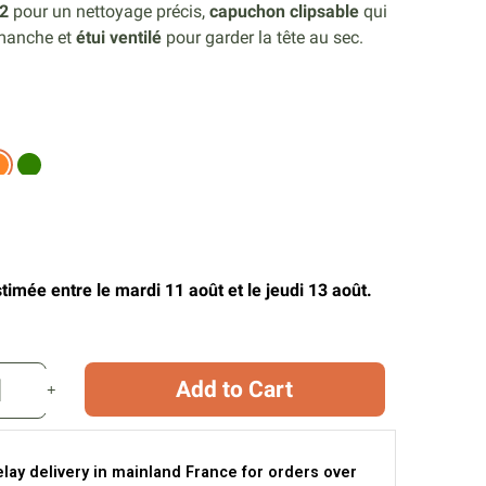
2
pour un nettoyage précis,
capuchon clipsable
qui
 manche et
étui ventilé
pour garder la tête au sec.
timée entre le mardi 11 août et le jeudi 13 août.
Add to Cart
elay delivery in mainland France for orders over