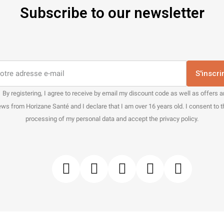
Subscribe to our newsletter
S'inscri
By registering, I agree to receive by email my discount code as well as offers 
ws from Horizane Santé and I declare that I am over 16 years old. I consent to 
processing of my personal data and accept the privacy policy.