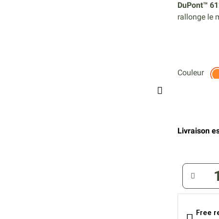
DuPont™ 61
rallonge le
Couleur
Livraison es
Free r