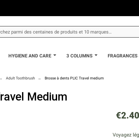
HYGIENE AND CARE
3 COLUMNS
FRAGRANCES 
Adult Toothbrush
Brosse à dents PLIC Travel medium
Travel Medium
€2.4
Voyagez lége