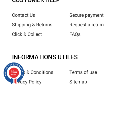
CUSTOMER HELP
Contact Us
Secure payment
Shipping & Returns
Request a return
Click & Collect
FAQs
INFORMATIONS UTILES
9.3
Terms & Conditions
Terms of use
/10
685 avis
Privacy Policy
Sitemap
Horizane Santé - 205 rue Louis Berton - 13290 Aix-En-Provence
All rights reserved - Reproduction in whole or in part is