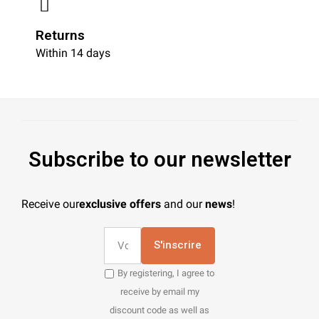
Returns
Within 14 days
Subscribe to our newsletter
Receive our
exclusive offers
and our
news
!
S'inscrire
By registering, I agree to
receive by email my
discount code as well as