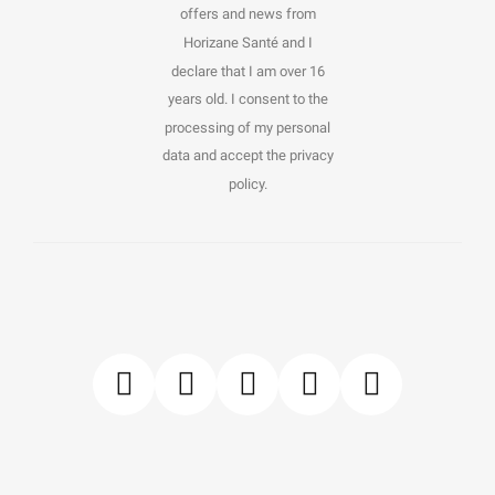
offers and news from
Horizane Santé and I
declare that I am over 16
years old. I consent to the
processing of my personal
data and accept the privacy
policy.