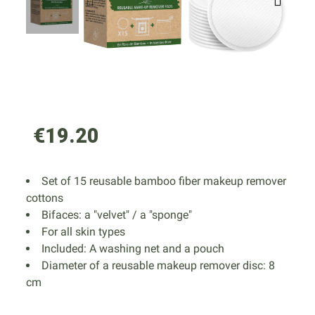
€19.20
Set of 15 reusable bamboo fiber makeup remover
cottons
Bifaces: a "velvet" / a "sponge"
For all skin types
Included: A washing net and a pouch
Diameter of a reusable makeup remover disc: 8
cm