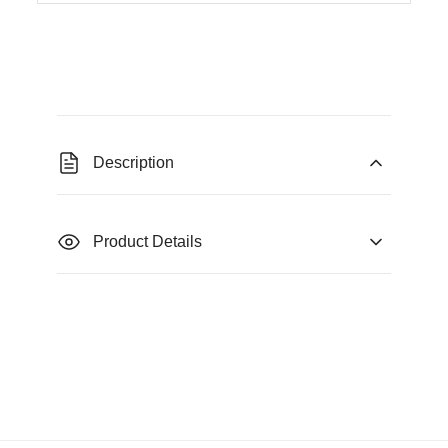
Description
Product Details