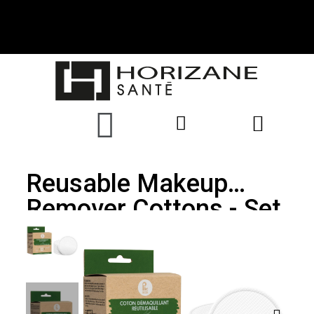
Reusable Makeup
Remover Cottons - Set
Of 15