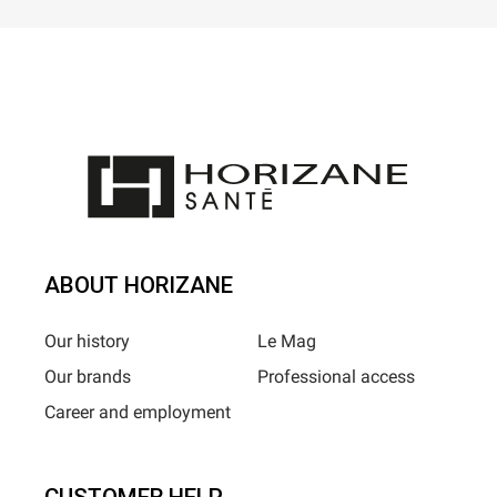
ABOUT HORIZANE
Our history
Le Mag
Our brands
Professional access
Career and employment