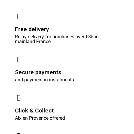
Free delivery
Relay delivery for purchases over €35 in
mainland France.
Secure payments
and payment in instalments
Click & Collect
Aix en Provence offered