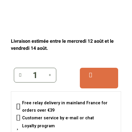
Livraison estimée entre le mercredi 12 août et le
vendredi 14 août.
Free relay delivery in mainland France for
orders over €39
Customer service by e-mail or chat
Loyalty program